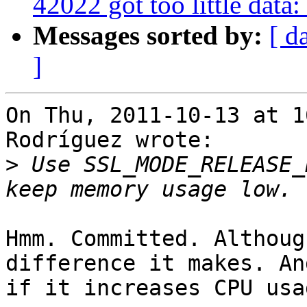
42022 got too little dat
Messages sorted by:
[ d
]
On Thu, 2011-10-13 at 1
Rodríguez wrote:

>
 Use SSL_MODE_RELEASE_
Hmm. Committed. Althoug
difference it makes. And
if it increases CPU usa