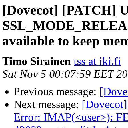
[Dovecot] [PATCH] U
SSL_MODE_RELEAS
available to keep me
Timo Sirainen
tss at iki.fi
Sat Nov 5 00:07:59 EET 2
Previous message:
[Dove
Next message:
[Dovecot]
Error: IMAP(<user>): F