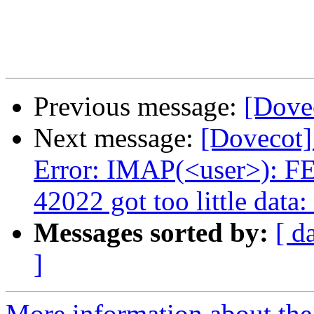
Previous message:
[Dove
Next message:
[Dovecot]
Error: IMAP(<user>): F
42022 got too little dat
Messages sorted by:
[ d
]
More information about the 