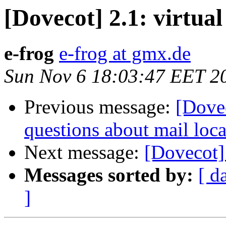
[Dovecot] 2.1: virtual
e-frog
e-frog at gmx.de
Sun Nov 6 18:03:47 EET 2
Previous message:
[Dovec
questions about mail loca
Next message:
[Dovecot] 
Messages sorted by:
[ d
]