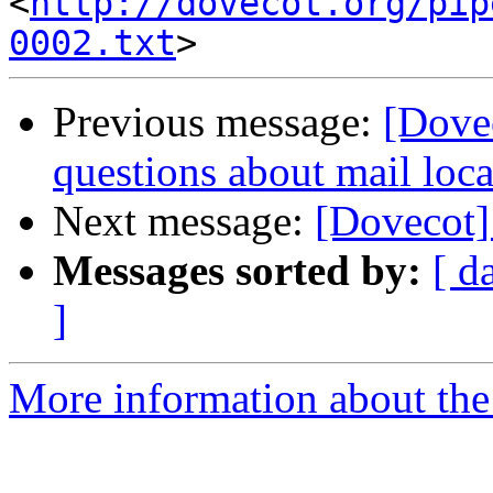
<
http://dovecot.org/pip
0002.txt
Previous message:
[Dovec
questions about mail loca
Next message:
[Dovecot] 
Messages sorted by:
[ d
]
More information about the 