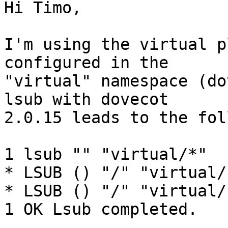
Hi Timo,

I'm using the virtual p
configured in the 

"virtual" namespace (do
lsub with dovecot 

2.0.15 leads to the fol
1 lsub "" "virtual/*"

* LSUB () "/" "virtual/
* LSUB () "/" "virtual/
1 OK Lsub completed.
