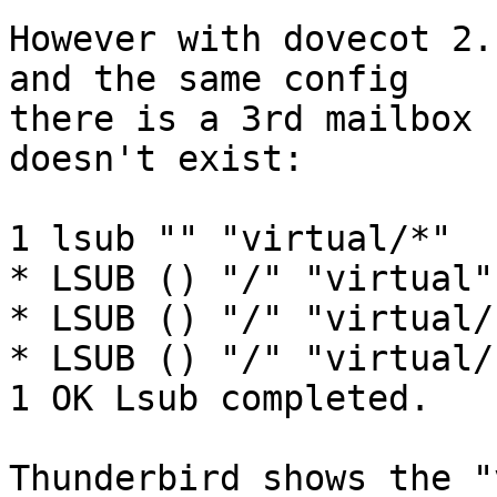
However with dovecot 2.
and the same config 

there is a 3rd mailbox 
doesn't exist:

1 lsub "" "virtual/*"

* LSUB () "/" "virtual"

* LSUB () "/" "virtual/
* LSUB () "/" "virtual/
1 OK Lsub completed.

Thunderbird shows the "