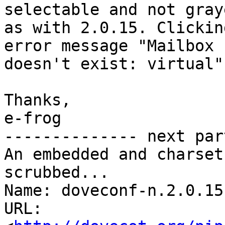
selectable and not gray
as with 2.0.15. Clickin
error message "Mailbox 

doesn't exist: virtual".
Thanks,

e-frog

-------------- next par
An embedded and charset
scrubbed...

Name: doveconf-n.2.0.15.
URL: 