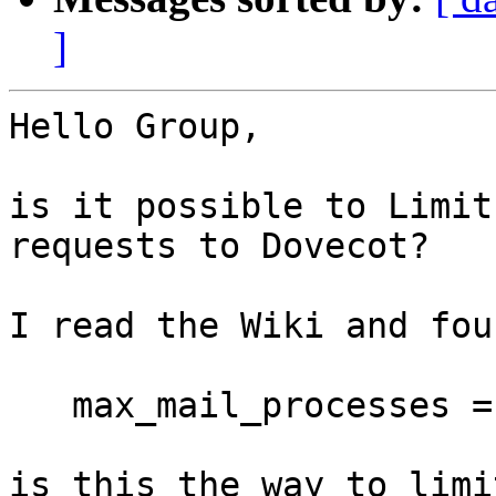
]
Hello Group,

is it possible to Limit
requests to Dovecot?

I read the Wiki and foun
   max_mail_processes = 512

is this the way to limi