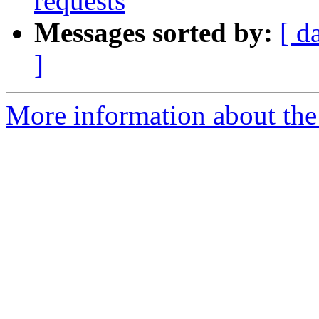
requests
Messages sorted by:
[ d
]
More information about the 