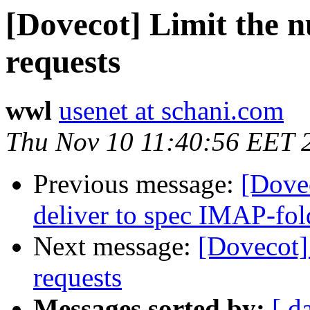
[Dovecot] Limit the 
requests
wwl
usenet at schani.com
Thu Nov 10 11:40:56 EET 
Previous message:
[Dove
deliver to spec IMAP-fol
Next message:
[Dovecot]
requests
Messages sorted by:
[ d