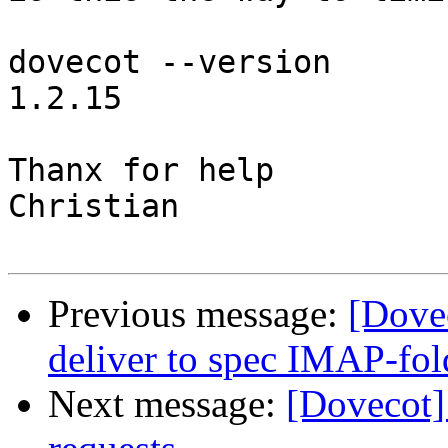
dovecot --version

1.2.15

Thanx for help

Christian

Previous message:
[Dove
deliver to spec IMAP-fol
Next message:
[Dovecot]