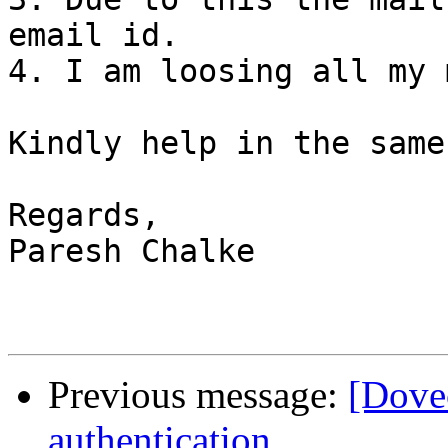
email id.

4. I am loosing all my 
Kindly help in the same
Regards,

Paresh Chalke

Previous message:
[Dove
authentication