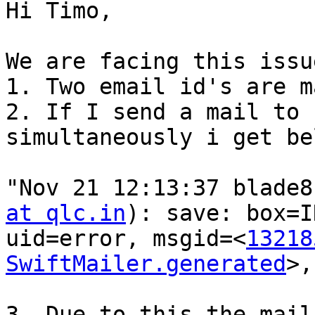
Hi Timo,

We are facing this issu
1. Two email id's are m
2. If I send a mail to 
simultaneously i get be
"Nov 21 12:13:37 blade8
at qlc.in
): save: box=I
uid=error, msgid=<
13218
SwiftMailer.generated
>,
3. Due to this the mail