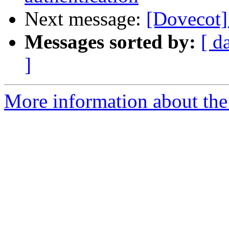
Next message:
[Dovecot]
Messages sorted by:
[ d
]
More information about the 