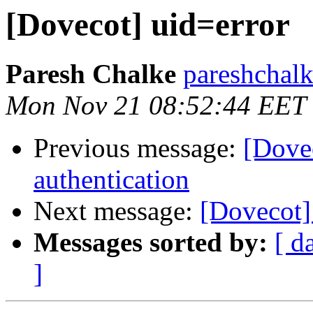
[Dovecot] uid=error
Paresh Chalke
pareshchal
Mon Nov 21 08:52:44 EET
Previous message:
[Dove
authentication
Next message:
[Dovecot]
Messages sorted by:
[ d
]