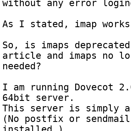
without any error login
As I stated, imap works
So, is imaps deprecated
article and imaps no lon
needed?

I am running Dovecot 2.
64bit server.

This server is simply a
(No postfix or sendmail

installed.)
