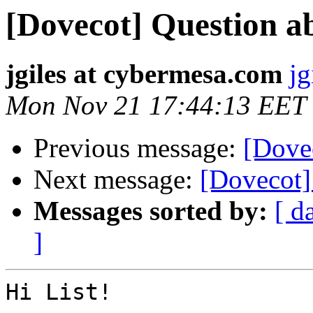
[Dovecot] Question a
jgiles at cybermesa.com
jg
Mon Nov 21 17:44:13 EET
Previous message:
[Dovec
Next message:
[Dovecot]
Messages sorted by:
[ d
]
Hi List!
