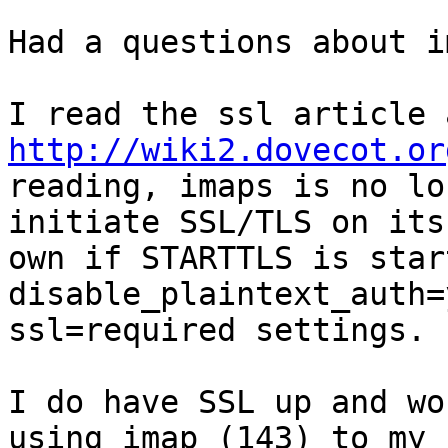
Had a questions about i
http://wiki2.dovecot.or
reading, imaps is no lo
initiate SSL/TLS on its

own if STARTTLS is star
disable_plaintext_auth=
ssl=required settings.

I do have SSL up and wo
using imap (143) to my
