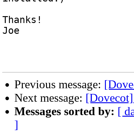
Thanks!

Joe

Previous message:
[Dovec
Next message:
[Dovecot]
Messages sorted by:
[ d
]