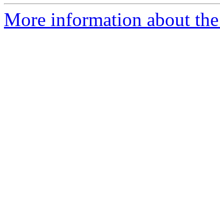
More information about the 