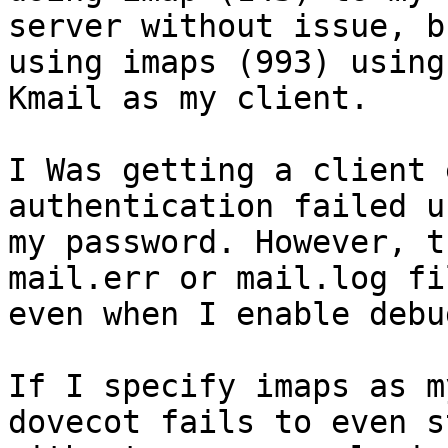
server without issue, b
using imaps (993) using

Kmail as my client.

I Was getting a client 
authentication failed us
my password. However, t
mail.err or mail.log fil
even when I enable debu
If I specify imaps as m
dovecot fails to even st