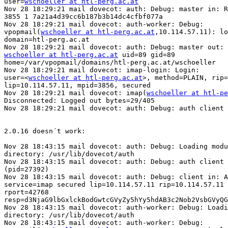
user=
wschoeller at htl-perg.ac.at
Nov 28 18:29:21 mail dovecot: auth: Debug: master in: R
3855 1 7a21a4d39cc6b187b3b14dc4cfbf077a

Nov 28 18:29:21 mail dovecot: auth-worker: Debug: 

vpopmail(
wschoeller at htl-perg.ac.at
,10.114.57.11): lo
domain=htl-perg.ac.at

wschoeller at htl-perg.ac.at
 uid=89 gid=89 

home=/var/vpopmail/domains/htl-perg.ac.at/wschoeller

Nov 28 18:29:21 mail dovecot: imap-login: Login: 

user=<
wschoeller at htl-perg.ac.at
>, method=PLAIN, rip=
lip=10.114.57.11, mpid=3856, secured

Nov 28 18:29:21 mail dovecot: imap(
wschoeller at htl-pe
Disconnected: Logged out bytes=29/405

Nov 28 18:29:21 mail dovecot: auth: Debug: auth client 
2.0.16 doesn´t work:

Nov 28 18:43:15 mail dovecot: auth: Debug: Loading modu
directory: /usr/lib/dovecot/auth

Nov 28 18:43:15 mail dovecot: auth: Debug: auth client 
(pid=27392)

Nov 28 18:43:15 mail dovecot: auth: Debug: client in: A
service=imap secured lip=10.114.57.11 rip=10.114.57.11 
rport=42768 

resp=d3NjaG9lbGxlckBodGwtcGVyZy5hYy5hdAB3c2Nob2VsbGVyQG
Nov 28 18:43:15 mail dovecot: auth-worker: Debug: Loadi
directory: /usr/lib/dovecot/auth

Nov 28 18:43:15 mail dovecot: auth-worker: Debug: 
