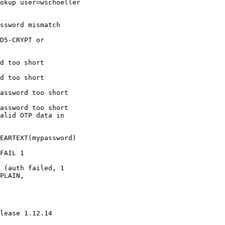
okup user=wschoeller 

ssword mismatch

D5-CRYPT or 

d too short

d too short

assword too short

assword too short

alid OTP data in 

EARTEXT(mypassword) 

FAIL 1 

 (auth failed, 1 

PLAIN, 

lease 1.12.14
