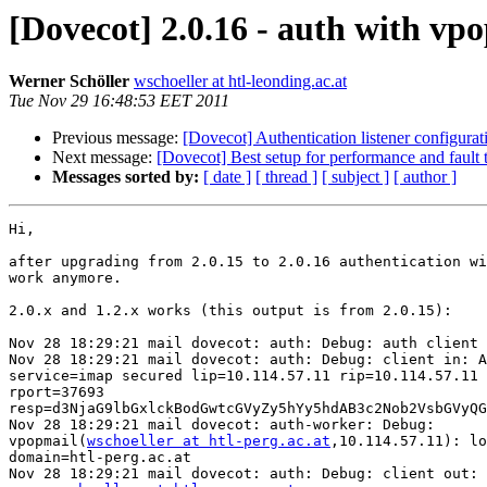
[Dovecot] 2.0.16 - auth with v
Werner Schöller
wschoeller at htl-leonding.ac.at
Tue Nov 29 16:48:53 EET 2011
Previous message:
[Dovecot] Authentication listener configurat
Next message:
[Dovecot] Best setup for performance and fault 
Messages sorted by:
[ date ]
[ thread ]
[ subject ]
[ author ]
Hi,

after upgrading from 2.0.15 to 2.0.16 authentication wi
work anymore.

2.0.x and 1.2.x works (this output is from 2.0.15):

Nov 28 18:29:21 mail dovecot: auth: Debug: auth client 
Nov 28 18:29:21 mail dovecot: auth: Debug: client in: A
service=imap secured lip=10.114.57.11 rip=10.114.57.11 
rport=37693 

resp=d3NjaG9lbGxlckBodGwtcGVyZy5hYy5hdAB3c2Nob2VsbGVyQG
Nov 28 18:29:21 mail dovecot: auth-worker: Debug: 

vpopmail(
wschoeller at htl-perg.ac.at
,10.114.57.11): lo
domain=htl-perg.ac.at

Nov 28 18:29:21 mail dovecot: auth: Debug: client out: 