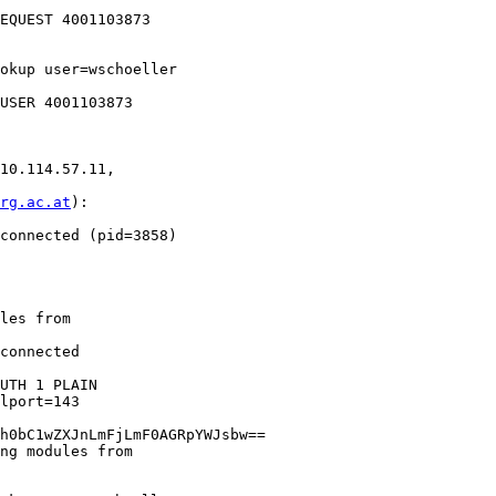
EQUEST 4001103873 

okup user=wschoeller 

10.114.57.11, 

rg.ac.at
): 

connected (pid=3858)

les from 

connected 

UTH 1 PLAIN 

lport=143 

h0bC1wZXJnLmFjLmF0AGRpYWJsbw==

ng modules from 
