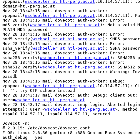
vpopmail(
wschoeller at htl-perg.ac.at
,10.114.57.11): lo
domain=htl-perg.ac.at

Nov 28 18:43:15 mail dovecot: auth-worker: 

vpopmail(
wschoeller at htl-perg.ac.at
,10.114.57.11): Pa
Nov 28 18:43:15 mail dovecot: auth-worker: Error: 

md5_verify(
wschoeller at htl-perg.ac.at
): Not a valid M
PLAIN-MD5 password

Nov 28 18:43:15 mail dovecot: auth-worker: Error: 

smd5_verify(
wschoeller at htl-perg.ac.at
): SMD5 passwor
Nov 28 18:43:15 mail dovecot: auth-worker: Error: 

ssha_verify(
wschoeller at htl-perg.ac.at
): SSHA passwor
Nov 28 18:43:15 mail dovecot: auth-worker: Error: 

ssha256_verify(
wschoeller at htl-perg.ac.at
): SSHA256 p
Nov 28 18:43:15 mail dovecot: auth-worker: Error: 

ssha512_verify(
wschoeller at htl-perg.ac.at
): SSHA512 p
Nov 28 18:43:15 mail dovecot: auth-worker: Warning: Inv
passdb

Nov 28 18:43:15 mail dovecot: auth-worker: Debug: 

vpopmail(
wschoeller at htl-perg.ac.at
,10.114.57.11): CL
!= '', try OTP scheme instead

Nov 28 18:43:17 mail dovecot: auth: Debug: client out: 
user=
wschoeller at htl-perg.ac.at
Nov 28 18:43:17 mail dovecot: imap-login: Aborted login
attempts): user=<
wschoeller at htl-perg.ac.at
>, method=
rip=10.114.57.11, lip=10.114.57.11, secured

Dovecot -n:

# 2.0.15: /etc/dovecot/dovecot.conf

# OS: Linux 2.6.36-gentoo-r8 i686 Gentoo Base System re
auth_debug = yes
