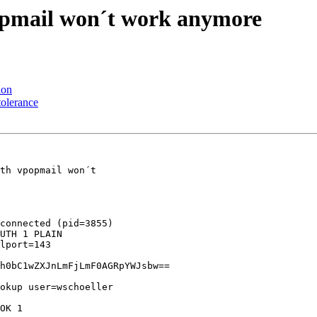
popmail won´t work anymore
ion
tolerance
th vpopmail won´t 

connected (pid=3855)

UTH 1 PLAIN 

lport=143 

h0bC1wZXJnLmFjLmF0AGRpYWJsbw==

okup user=wschoeller 

OK 1 
