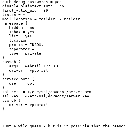
auth_debug_passwords = yes

disable_plaintext_auth = no

first_valid_uid = 89

listen = *

mail_location = maildir:~/.maildir

namespace {

   hidden = no

   inbox = yes

   list = yes

   location =

   prefix = INBOX.

   separator = .

   type = private

}

passdb {

   args = webmail=127.0.0.1

   driver = vpopmail

}

service auth {

   user = root

}

ssl_cert = </etc/ssl/dovecot/server.pem

ssl_key = </etc/ssl/dovecot/server.key

userdb {

   driver = vpopmail

}
