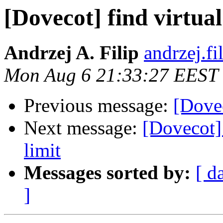
[Dovecot] find virtual
Andrzej A. Filip
andrzej.fi
Mon Aug 6 21:33:27 EEST
Previous message:
[Dovec
Next message:
[Dovecot] 
limit
Messages sorted by:
[ d
]