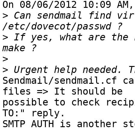
On 08/06/2012 10:09 AM,
>
 Can sendmail find vir
>
 If yes, what are the 
>
>
Sendmail/sendmail.cf ca
files => It should be

possible to check recip
TO:" reply.

SMTP AUTH is another sto