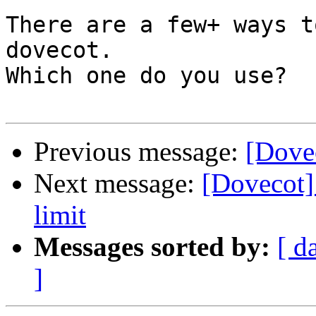
There are a few+ ways t
dovecot.

Which one do you use?

Previous message:
[Dovec
Next message:
[Dovecot] 
limit
Messages sorted by:
[ d
]