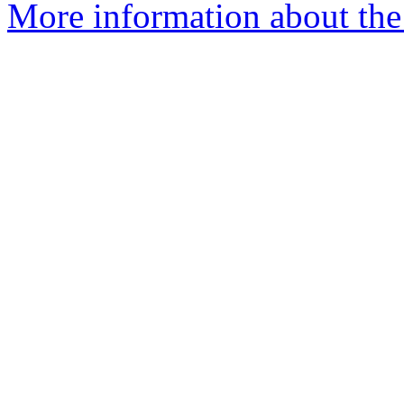
More information about the 