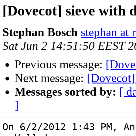
[Dovecot] sieve with 
Stephan Bosch
stephan at 
Sat Jun 2 14:51:50 EEST 
Previous message:
[Dovec
Next message:
[Dovecot]
Messages sorted by:
[ d
]
On 6/2/2012 1:43 PM, An