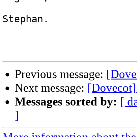
Stephan.

Previous message:
[Dovec
Next message:
[Dovecot]
Messages sorted by:
[ d
]
More information about the 