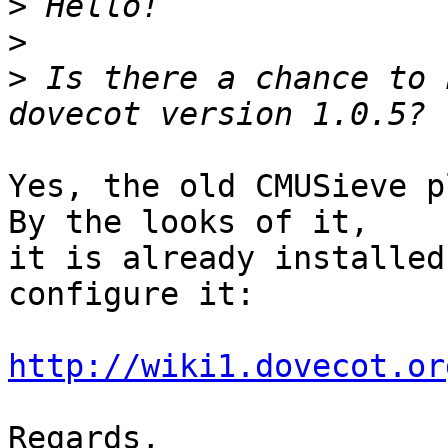
>
>
>
 Is there a chance to 
Yes, the old CMUSieve p
By the looks of it, 

it is already installed
configure it:

http://wiki1.dovecot.or
Regards,
