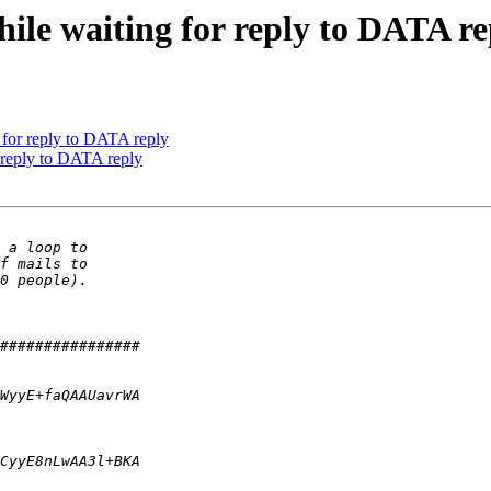
ile waiting for reply to DATA re
 for reply to DATA reply
 reply to DATA reply