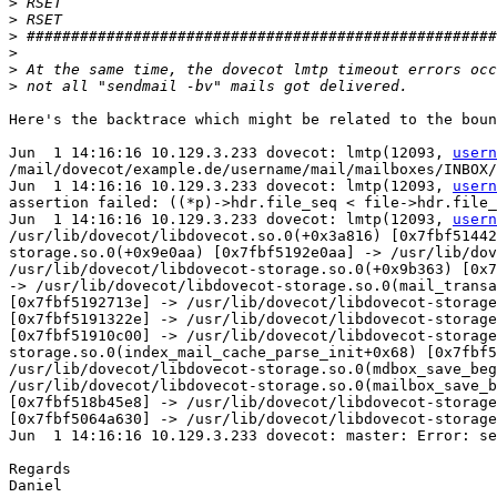
>
>
>
>
>
>
Here's the backtrace which might be related to the boun
Jun  1 14:16:16 10.129.3.233 dovecot: lmtp(12093, 
usern
/mail/dovecot/example.de/username/mail/mailboxes/INBOX/
Jun  1 14:16:16 10.129.3.233 dovecot: lmtp(12093, 
usern
assertion failed: ((*p)->hdr.file_seq < file->hdr.file_
Jun  1 14:16:16 10.129.3.233 dovecot: lmtp(12093, 
usern
/usr/lib/dovecot/libdovecot.so.0(+0x3a816) [0x7fbf51442
storage.so.0(+0x9e0aa) [0x7fbf5192e0aa] -> /usr/lib/dov
/usr/lib/dovecot/libdovecot-storage.so.0(+0x9b363) [0x7
-> /usr/lib/dovecot/libdovecot-storage.so.0(mail_transa
[0x7fbf5192713e] -> /usr/lib/dovecot/libdovecot-storage
[0x7fbf5191322e] -> /usr/lib/dovecot/libdovecot-storage
[0x7fbf51910c00] -> /usr/lib/dovecot/libdovecot-storage
storage.so.0(index_mail_cache_parse_init+0x68) [0x7fbf5
/usr/lib/dovecot/libdovecot-storage.so.0(mdbox_save_beg
/usr/lib/dovecot/libdovecot-storage.so.0(mailbox_save_b
[0x7fbf518b45e8] -> /usr/lib/dovecot/libdovecot-storage
[0x7fbf5064a630] -> /usr/lib/dovecot/libdovecot-storage
Jun  1 14:16:16 10.129.3.233 dovecot: master: Error: se
Regards

Daniel
