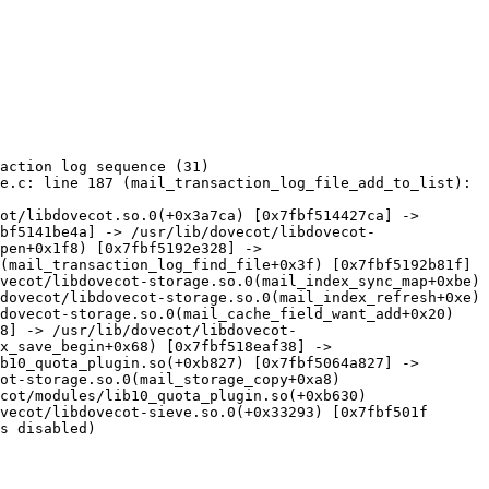
action log sequence (31)

e.c: line 187 (mail_transaction_log_file_add_to_list): 
ot/libdovecot.so.0(+0x3a7ca) [0x7fbf514427ca] -> 
bf5141be4a] -> /usr/lib/dovecot/libdovecot-
pen+0x1f8) [0x7fbf5192e328] -> 
(mail_transaction_log_find_file+0x3f) [0x7fbf5192b81f] 
vecot/libdovecot-storage.so.0(mail_index_sync_map+0xbe) 
dovecot/libdovecot-storage.so.0(mail_index_refresh+0xe) 
dovecot-storage.so.0(mail_cache_field_want_add+0x20) 
8] -> /usr/lib/dovecot/libdovecot-
x_save_begin+0x68) [0x7fbf518eaf38] -> 
b10_quota_plugin.so(+0xb827) [0x7fbf5064a827] -> 
ot-storage.so.0(mail_storage_copy+0xa8) 
cot/modules/lib10_quota_plugin.so(+0xb630) 
vecot/libdovecot-sieve.so.0(+0x33293) [0x7fbf501f

s disabled)
