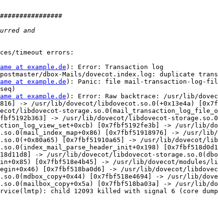
ces/timeout errors:

ame at example.de
): Error: Transaction log 
postmaster/dbox-Mails/dovecot.index.log: duplicate trans
ame at example.de
): Panic: file mail-transaction-log-fil
seq)

ame at example.de
): Error: Raw backtrace: /usr/lib/dovec
816] -> /usr/lib/dovecot/libdovecot.so.0(+0x13e4a) [0x7f
ecot/libdovecot-storage.so.0(mail_transaction_log_file_o
fbf5192b363] -> /usr/lib/dovecot/libdovecot-storage.so.0
ction_log_view_set+0xcb) [0x7fbf5192fe3b] -> /usr/lib/do
.so.0(mail_index_map+0x86) [0x7fbf51918976] -> /usr/lib/
.so.0(+0x80a65) [0x7fbf51910a65] -> /usr/lib/dovecot/lib
.so.0(index_mail_parse_header_init+0x198) [0x7fbf518d0d1
18d11d8] -> /usr/lib/dovecot/libdovecot-storage.so.0(dbo
in+0x85) [0x7fbf518e4b45] -> /usr/lib/dovecot/modules/li
egin+0x46) [0x7fbf518ba0d6] -> /usr/lib/dovecot/libdovec
.so.0(mdbox_copy+0x44) [0x7fbf518e4694] -> /usr/lib/dove
.so.0(mailbox_copy+0x5a) [0x7fbf518ba03a] -> /usr/lib/do
rvice(lmtp): child 12093 killed with signal 6 (core dump