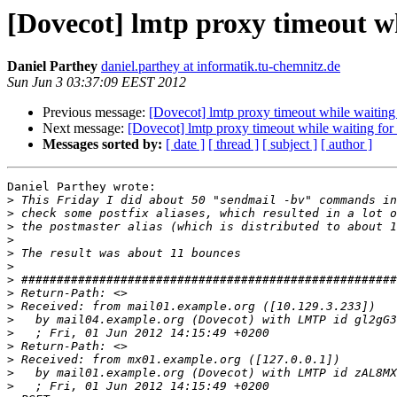
[Dovecot] lmtp proxy timeout wh
Daniel Parthey
daniel.parthey at informatik.tu-chemnitz.de
Sun Jun 3 03:37:09 EEST 2012
Previous message:
[Dovecot] lmtp proxy timeout while waiting
Next message:
[Dovecot] lmtp proxy timeout while waiting for
Messages sorted by:
[ date ]
[ thread ]
[ subject ]
[ author ]
Daniel Parthey wrote:

>
>
>
>
>
>
>
>
>
>
>
>
>
>
>