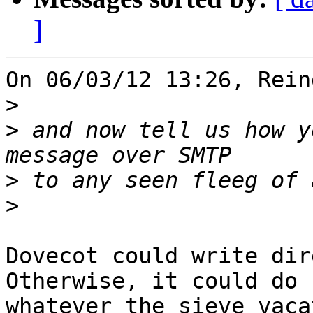
]
On 06/03/12 13:26, Rein
>
>
 and now tell us how y
>
>
Dovecot could write dir
Otherwise, it could do

whatever the sieve vaca