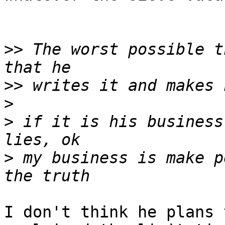
>>
 The worst possible t
>>
>
>
 if it is his business
>
 my business is make p
I don't think he plans 