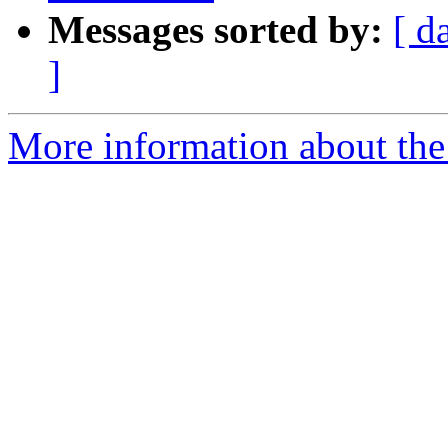
Messages sorted by:
[ d
]
More information about the 