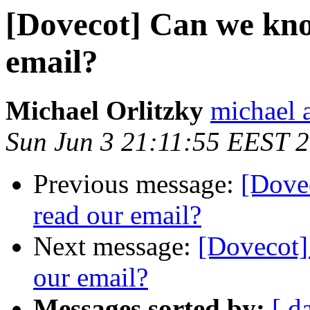
[Dovecot] Can we kno
email?
Michael Orlitzky
michael a
Sun Jun 3 21:11:55 EEST 
Previous message:
[Dove
read our email?
Next message:
[Dovecot]
our email?
Messages sorted by:
[ d