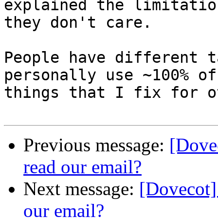
explained the limitatio
they don't care.

People have different t
personally use ~100% of 
things that I fix for o
Previous message:
[Dove
read our email?
Next message:
[Dovecot]
our email?