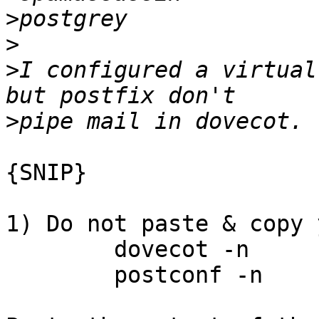
>
>
>
I configured a virtual
>
{SNIP}

1) Do not paste & copy 
	dovecot -n

	postconf -n
