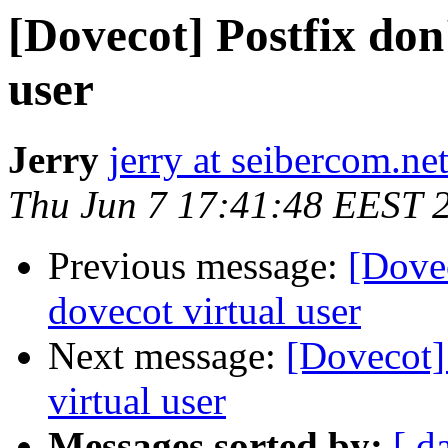
[Dovecot] Postfix don'
user
Jerry
jerry at seibercom.ne
Thu Jun 7 17:41:48 EEST 
Previous message:
[Dovec
dovecot virtual user
Next message:
[Dovecot] 
virtual user
Messages sorted by:
[ d