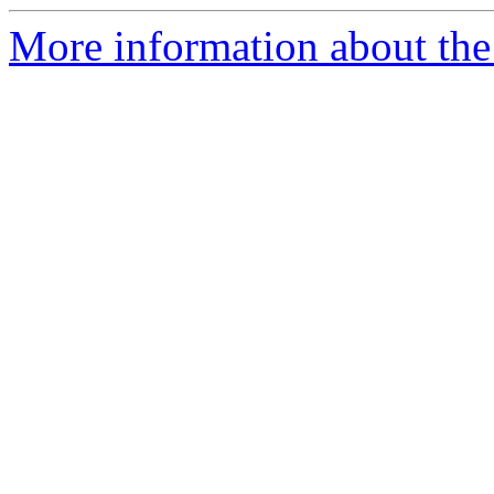
More information about the 