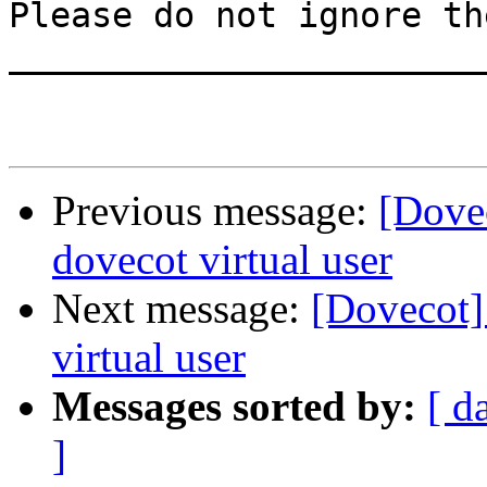
Please do not ignore th
_______________________
Previous message:
[Dovec
dovecot virtual user
Next message:
[Dovecot] 
virtual user
Messages sorted by:
[ d
]