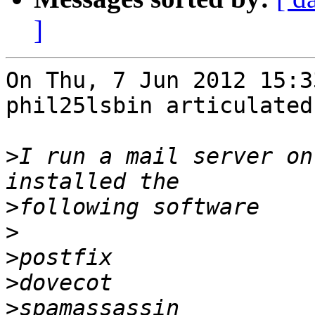
]
On Thu, 7 Jun 2012 15:3
phil25lsbin articulated:
>
I run a mail server on
>
>
>
>
>