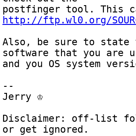
http://ftp.wl0.org/SOUR
Also, be sure to state 
software that you are us
and you OS system versi
-- 

Jerry ♔

Disclaimer: off-list fo
or get ignored.
