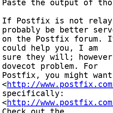
Paste the output of tho
If Postfix is not relay
probably be better serve
on the Postfix forum. I
could help you, I am

sure they will; however
dovecot problem. For

Postfix, you might want
<
http://www.postfix.com
specifically:

<
http://www.postfix.com
Check out the
