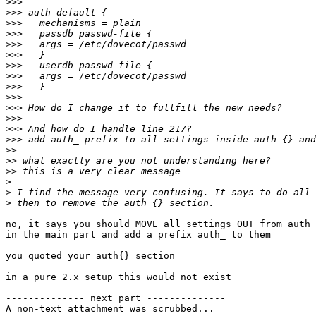
>>>
>>>
>>>
>>>
>>>
>>>
>>>
>>>
>>>
>>>
>>>
>>>
>>>
>>>
>>
>>
>>
>
>
>
no, it says you should MOVE all settings OUT from auth 
in the main part and add a prefix auth_ to them

you quoted your auth{} section

in a pure 2.x setup this would not exist

-------------- next part --------------

A non-text attachment was scrubbed...
