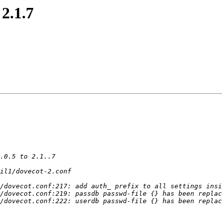
2.1.7