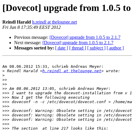
[Dovecot] upgrade from 1.0.5 to 
Reindl Harald
h.reindl at thelounge.net
Fri Jun 8 17:35:49 EEST 2012
Previous message:
[Dovecot] upgrade from 1.0.5 to 2.1.7
Next message:
[Dovecot] upgrade from 1.0.5 to 2.1.7
Messages sorted by:
[ date ]
[ thread ]
[ subject ]
[ author ]
Am 08.06.2012 15:33, schrieb Andreas Meyer:

>
 Reindl Harald <
h.reindl at thelounge.net
>
>>
>>
>>
>>>
>>>
>>>
>>>
>>>
>>>
>>>
>>>
>>>