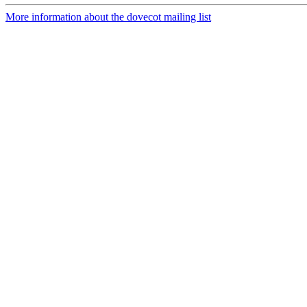
More information about the dovecot mailing list