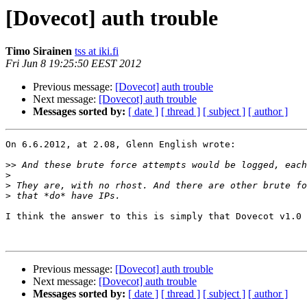
[Dovecot] auth trouble
Timo Sirainen
tss at iki.fi
Fri Jun 8 19:25:50 EEST 2012
Previous message:
[Dovecot] auth trouble
Next message:
[Dovecot] auth trouble
Messages sorted by:
[ date ]
[ thread ]
[ subject ]
[ author ]
On 6.6.2012, at 2.08, Glenn English wrote:

>>
>
>
>
I think the answer to this is simply that Dovecot v1.0 
Previous message:
[Dovecot] auth trouble
Next message:
[Dovecot] auth trouble
Messages sorted by:
[ date ]
[ thread ]
[ subject ]
[ author ]