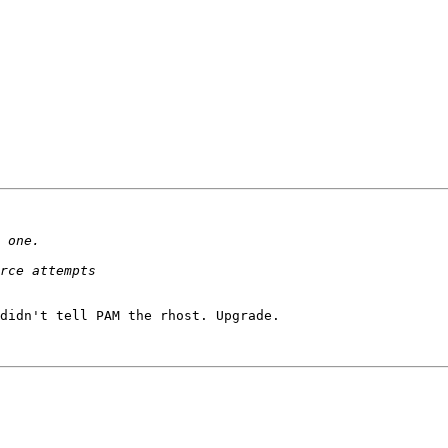
didn't tell PAM the rhost. Upgrade.
