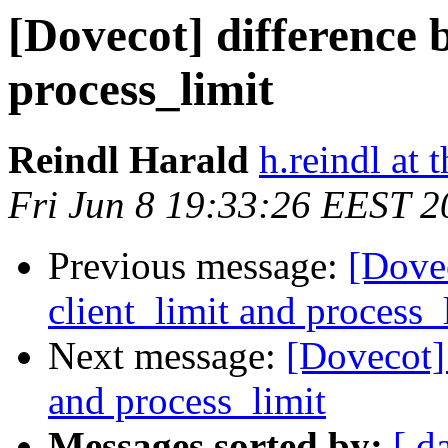
[Dovecot] difference 
process_limit
Reindl Harald
h.reindl at 
Fri Jun 8 19:33:26 EEST 2
Previous message:
[Dovec
client_limit and process_
Next message:
[Dovecot] 
and process_limit
Messages sorted by:
[ d