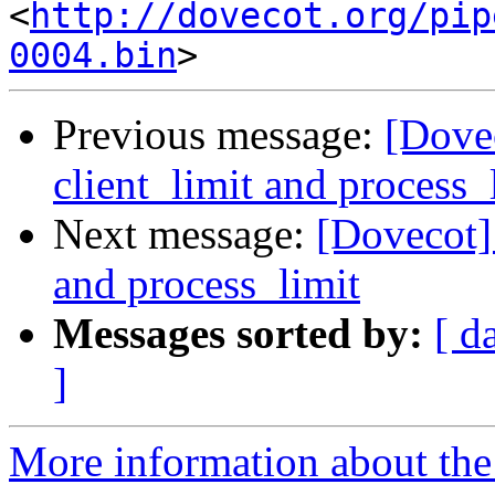
<
http://dovecot.org/pip
0004.bin
Previous message:
[Dovec
client_limit and process_
Next message:
[Dovecot] 
and process_limit
Messages sorted by:
[ d
]
More information about the 