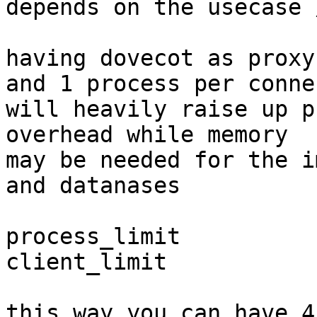
depends on the usecase 
having dovecot as proxy
and 1 process per conne
will heavily raise up p
overhead while memory

may be needed for the i
and datanases

process_limit          
client_limit           
this way you can have 4