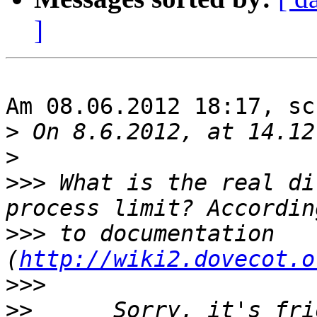
]
Am 08.06.2012 18:17, sc
>
>
>>>
 What is the real di
>>>
 to documentation 
(
http://wiki2.dovecot.o
>>>
>>
 	Sorry, it's friday, my mind is on the 