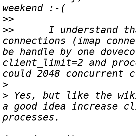
>>
>>
 	I understand that client_limit is how many 
connections (imap conne
be handle by one doveco
client_limit=2 and proc
>
>
 Yes, but like the wik
a good idea increase cl