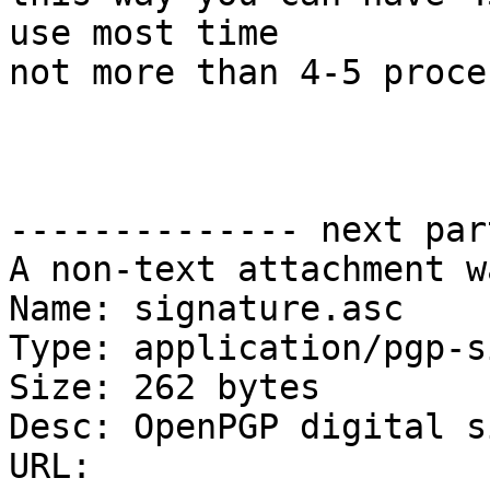
use most time

not more than 4-5 proces
-------------- next par
A non-text attachment w
Name: signature.asc

Type: application/pgp-s
Size: 262 bytes

Desc: OpenPGP digital s
URL: 