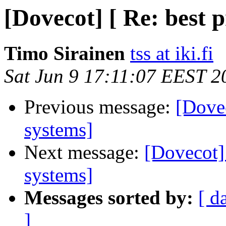
[Dovecot] [ Re: best p
Timo Sirainen
tss at iki.fi
Sat Jun 9 17:11:07 EEST 2
Previous message:
[Dovec
systems]
Next message:
[Dovecot] 
systems]
Messages sorted by:
[ d
]