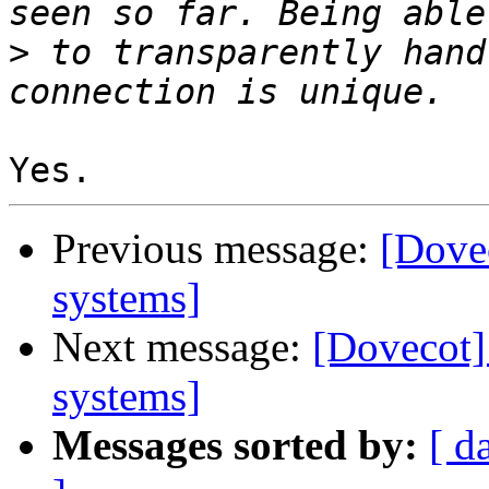
>
 to transparently hand
Previous message:
[Dovec
systems]
Next message:
[Dovecot] 
systems]
Messages sorted by:
[ d