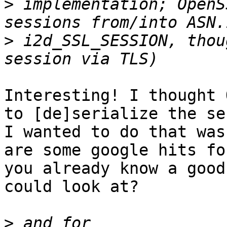
>
 implementation; OpenS
>
 i2d_SSL_SESSION, thou
Interesting! I thought 
to [de]serialize the se
I wanted to do that was
are some google hits fo
you already know a good
could look at?

>