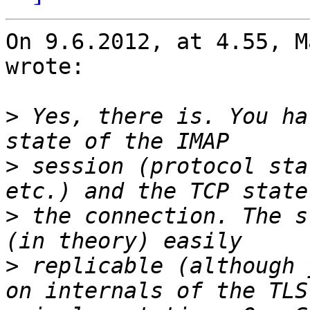
On 9.6.2012, at 4.55, M
wrote:

>
 Yes, there is. You ha
>
 session (protocol sta
>
 the connection. The s
>
 replicable (although 