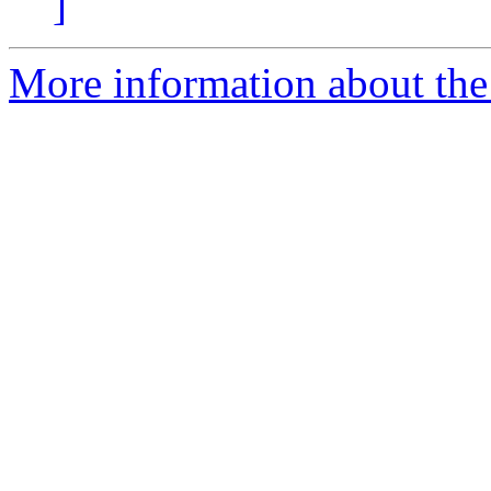
]
More information about the 