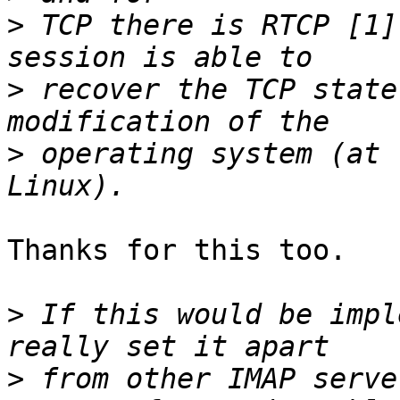
>
 TCP there is RTCP [1]
>
 recover the TCP state
>
 operating system (at 
Thanks for this too.

>
 If this would be impl
>
 from other IMAP serve