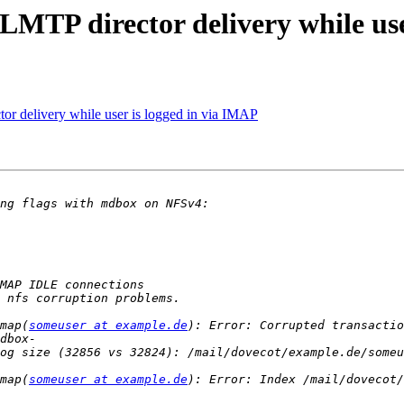
MTP director delivery while user
r delivery while user is logged in via IMAP
map(
someuser at example.de
): Error: Corrupted transactio
og size (32856 vs 32824): /mail/dovecot/example.de/someu
map(
someuser at example.de
): Error: Index /mail/dovecot/