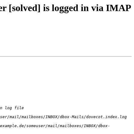
 [solved] is logged in via IMAP
n log file 
ser/mail/mailboxes/INBOX/dbox-Mails/dovecot.index.log 
example.de/someuser/mail/mailboxes/INBOX/dbox-