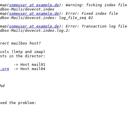
map(
someuser at example.de
): Warning: fscking index file 
map(
someuser at example.de
): Error: Fixed index file 
map(
someuser at example.de
): Error: Transaction log file 
cols (lmtp and imap)

sts in the director:

      -> Host mail01

.org
  -> Host mail04

ved the problem:
