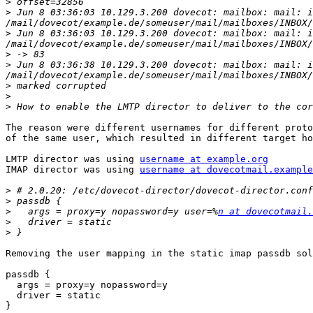
>
>
 Jun 8 03:36:03 10.129.3.200 dovecot: mailbox: mail: i
>
 Jun 8 03:36:03 10.129.3.200 dovecot: mailbox: mail: i
>
>
 Jun 8 03:36:38 10.129.3.200 dovecot: mailbox: mail: i
>
>
>
The reason were different usernames for different proto
of the same user, which resulted in different target ho
LMTP director was using 
username at example.org
        
IMAP director was using 
username at dovecotmail.example
>
>
>
   args = proxy=y nopassword=y user=%
n at dovecotmail.
>
>
Removing the user mapping in the static imap passdb sol
passdb {

  args = proxy=y nopassword=y

  driver = static

}
