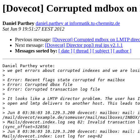
[Dovecot] Corrupted mdbox on L
Daniel Parthey
daniel.parthey at informatik.tu-chemnitz.de
Sat Jun 9 19:51:27 EEST 2012
Previous message:
[Dovecot] Corrupted mdbox on LMTP directo
Next message:
[Dovecot] Director pop3 real ips v2.1.1
Messages sorted by:
[ date ]
[ thread ]
[ subject ]
[ author ]
Daniel Parthey wrote:

>
>
>
>
>
>
>
>
>
>
 Jun 8 03:36:03 10.129.3.200 dovecot: mailbox: mail: i
>
 Mails/dovecot.index.log seq 82: Invalid transaction l
>
 Jun 8 03:36:03 10.129.3.200 dovecot: mailbox: mail: i