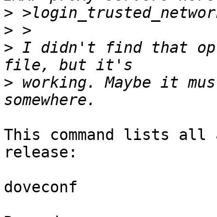
>
>
>
 I didn't find that op
>
 working. Maybe it mus
This command lists all 
release:

doveconf
