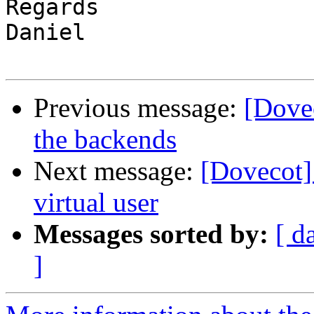
Regards

Daniel

Previous message:
[Dovec
the backends
Next message:
[Dovecot] 
virtual user
Messages sorted by:
[ d
]