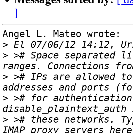
]
Angel L. Mateo wrote:

>
>
 ># Space separated li
>
 ># IPs are allowed to
>
 ># for authentication
>
 ># these networks. Ty