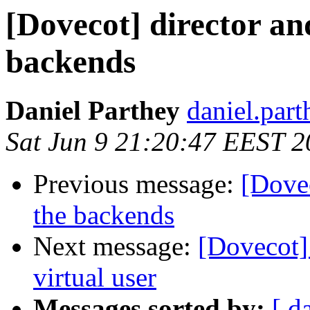
[Dovecot] director an
backends
Daniel Parthey
daniel.part
Sat Jun 9 21:20:47 EEST 
Previous message:
[Dovec
the backends
Next message:
[Dovecot] 
virtual user
Messages sorted by:
[ d