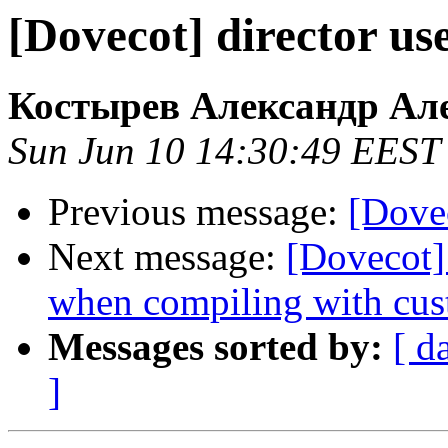
[Dovecot] director us
Костырев Александр Ал
Sun Jun 10 14:30:49 EEST
Previous message:
[Dovec
Next message:
[Dovecot]
when compiling with cus
Messages sorted by:
[ d
]