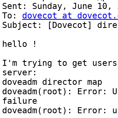
Sent: Sunday, June 10, 
To: 
dovecot at dovecot.
Subject: [Dovecot] dire
hello !

I'm trying to get users
server:

doveadm director map

doveadm(root): Error: U
failure

doveadm(root): Error: u