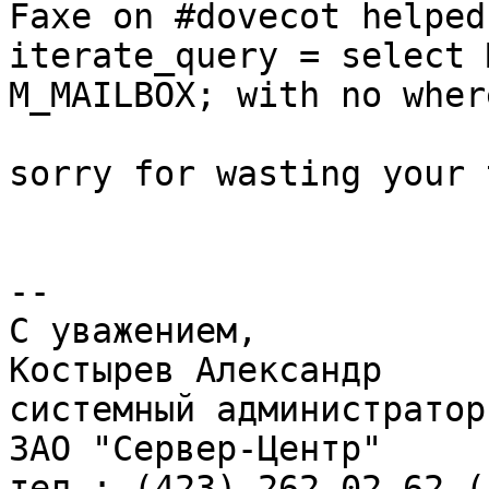
Faxe on #dovecot helped 
iterate_query = select 
M_MAILBOX; with no wher
sorry for wasting your 
--

С уважением,

Костырев Александр

системный администратор

ЗАО "Сервер-Центр"

тел.: (423) 262-02-62 (