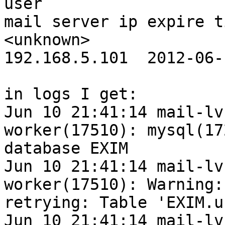
user                                                                
mail server ip expire t
<unknown>                                                           
192.168.5.101  2012-06-
in logs I get:

Jun 10 21:41:14 mail-lv
worker(17510): mysql(17
database EXIM

Jun 10 21:41:14 mail-lv
worker(17510): Warning:
retrying: Table 'EXIM.u
Jun 10 21:41:14 mail-lv