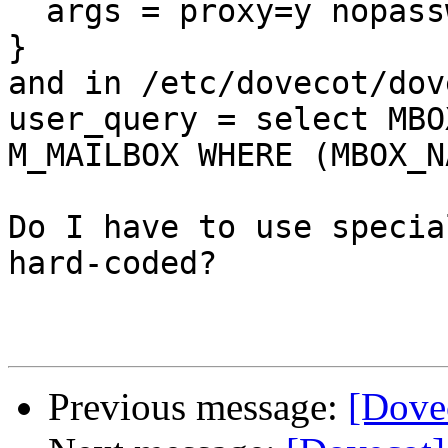
  args = proxy=y nopassword=y

}

and in /etc/dovecot/dov
user_query = select MBO
M_MAILBOX WHERE (MBOX_N
Do I have to use specia
hard-coded?

Previous message:
[Dovec