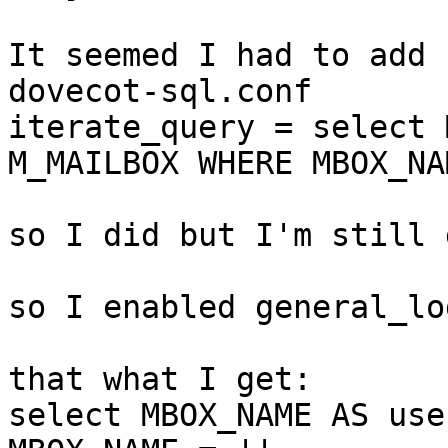
It seemed I had to add 
dovecot-sql.conf

iterate_query = select 
M_MAILBOX WHERE MBOX_NA
so I did but I'm still 
so I enabled general_lo
that what I get:

select MBOX_NAME AS use