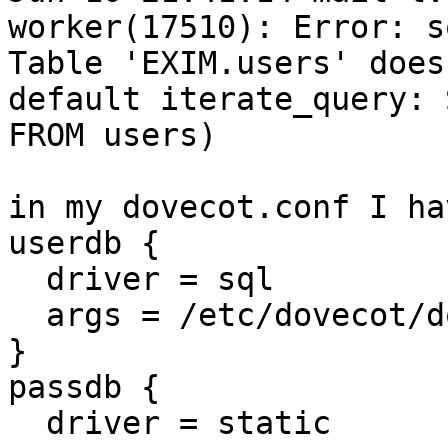
worker(17510): Error: s
Table 'EXIM.users' does
default iterate_query: 
FROM users)

in my dovecot.conf I hav
userdb {

  driver = sql

  args = /etc/dovecot/dovecot-sql.conf

}

passdb {

  driver = static
