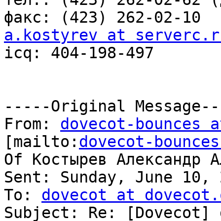
a.kostyrev at serverc.r

icq: 404-198-497

-----Original Message---
From: 
dovecot-bounces a
[mailto:
dovecot-bounces
Of Костырев Александр А
Sent: Sunday, June 10, 
To: 
dovecot at dovecot.
Subject: Re: [Dovecot] 