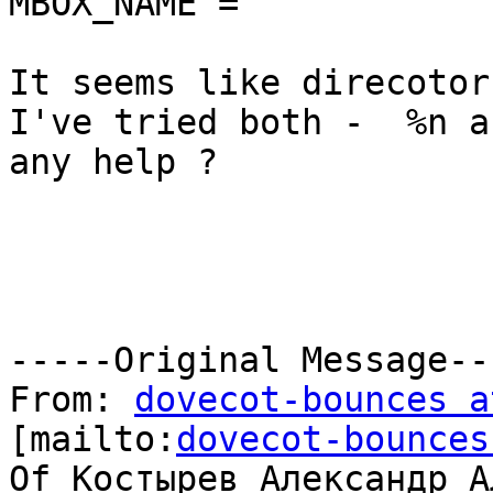
MBOX_NAME = ''

It seems like direcotor
I've tried both -  %n a
any help ?

-----Original Message---
From: 
dovecot-bounces a
[mailto:
dovecot-bounces
Of Костырев Александр А