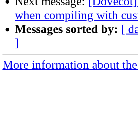
Next message:
[Dovecot]
when compiling with cus
Messages sorted by:
[ d
]
More information about the 