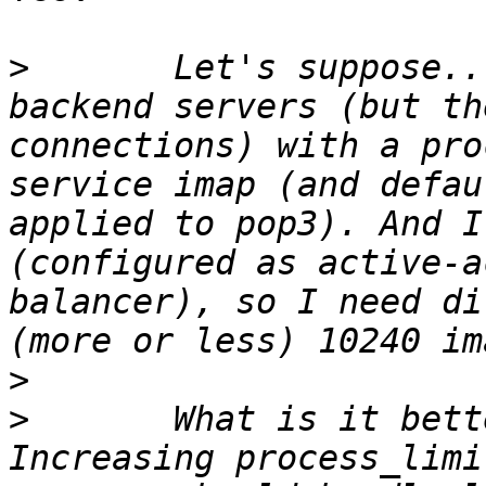
>
 	Let's suppose... I have 4 mainly imap 
backend servers (but th
connections) with a pro
service imap (and defau
applied to pop3). And I
(configured as active-a
balancer), so I need di
>
>
 	What is it better for the director's? 
Increasing process_limi