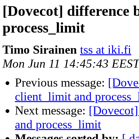
[Dovecot] difference 
process_limit
Timo Sirainen
tss at iki.fi
Mon Jun 11 14:45:43 EEST
Previous message:
[Dovec
client_limit and process_
Next message:
[Dovecot] 
and process_limit
Messages sorted by:
[ d