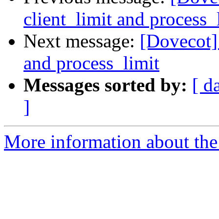
client_limit and process_
Next message:
[Dovecot] 
and process_limit
Messages sorted by:
[ d
]
More information about the 