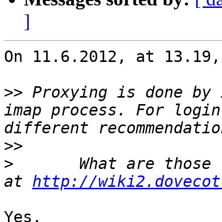
]
On 11.6.2012, at 13.19,
>>
 Proxying is done by 
imap process. For login
>>
>
 	What are those recommendations? The ones 
at 
http://wiki2.dovecot
Yes.
