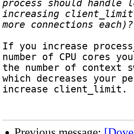
process should handle l
increasing client_limit
If you increase process
number of CPU cores you
the number of context s
which decreases your pe
increase client_limit.

Previous message:
[Dovec