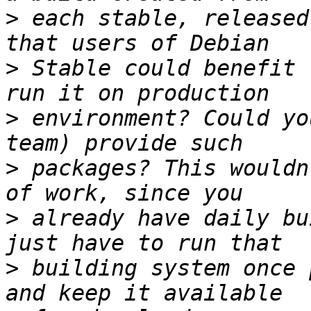
>
 each stable, released
>
 Stable could benefit 
>
 environment? Could yo
>
 packages? This wouldn
>
 already have daily bu
>
 building system once 