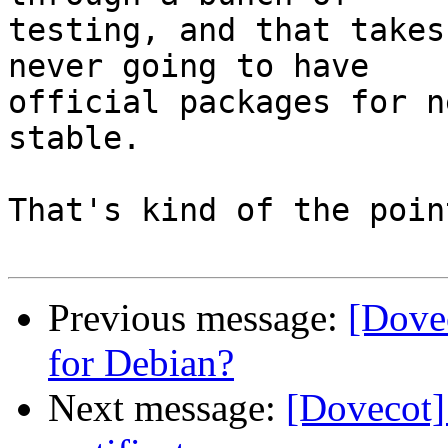
testing, and that takes
never going to have

official packages for n
stable.

That's kind of the poin
Previous message:
[Dovec
for Debian?
Next message:
[Dovecot]