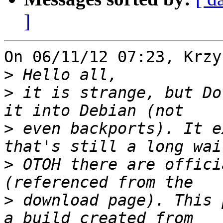
]
On 06/11/12 07:23, Krzy
>
>
 it is strange, but Do
>
 even backports). It e
>
 OTOH there are offici
>
 download page). This 