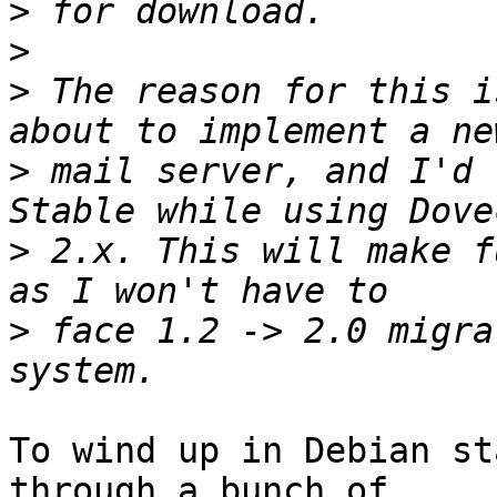
>
>
>
 The reason for this i
>
 mail server, and I'd 
>
 2.x. This will make f
>
 face 1.2 -> 2.0 migra
To wind up in Debian st
through a bunch of
