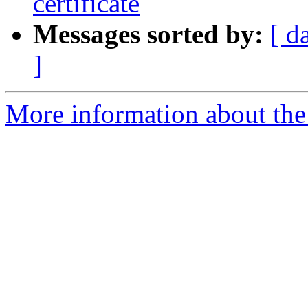
certificate
Messages sorted by:
[ d
]
More information about the 