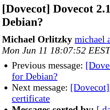
[Dovecot] Dovecot 2.1
Debian?
Michael Orlitzky
michael a
Mon Jun 11 18:07:52 EEST
Previous message:
[Dovec
for Debian?
Next message:
[Dovecot]
certificate
Messages sorted by:
[ d