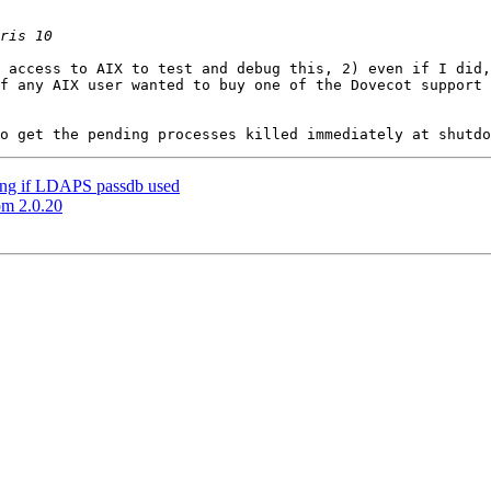
 access to AIX to test and debug this, 2) even if I did,
f any AIX user wanted to buy one of the Dovecot support 
ting if LDAPS passdb used
om 2.0.20