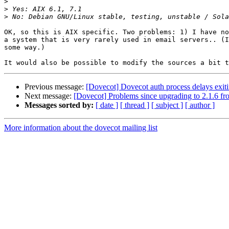
>
>
>
OK, so this is AIX specific. Two problems: 1) I have no
a system that is very rarely used in email servers.. (I
some way.)

Previous message:
[Dovecot] Dovecot auth process delays exi
Next message:
[Dovecot] Problems since upgrading to 2.1.6 fr
Messages sorted by:
[ date ]
[ thread ]
[ subject ]
[ author ]
More information about the dovecot mailing list