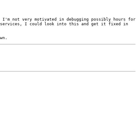
 I'm not very motivated in debugging possibly hours for 
services, I could look into this and get it fixed in 