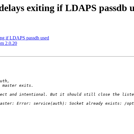
delays exiting if LDAPS passdb 
ting if LDAPS passdb used
om 2.0.20