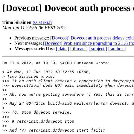
[Dovecot] Dovecot auth process 
Timo Sirainen
tss at iki.fi
Mon Jun 11 22:56:06 EEST 2012
Previous message:
[Dovecot] Dovecot auth process delays exi
Next message:
[Dovecot] Problems since upgrading to 2.1.6 fr
Messages sorted by:
[ date ]
[ thread ]
[ subject ]
[ author ]
On 11.6.2012, at 19.39, SATOH Fumiyasu wrote:

>
>
>>>
>>>
>>
>>
>>
>>
>
>>>
>>>
>>>
>>
>>