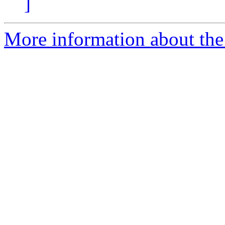
]
More information about the 