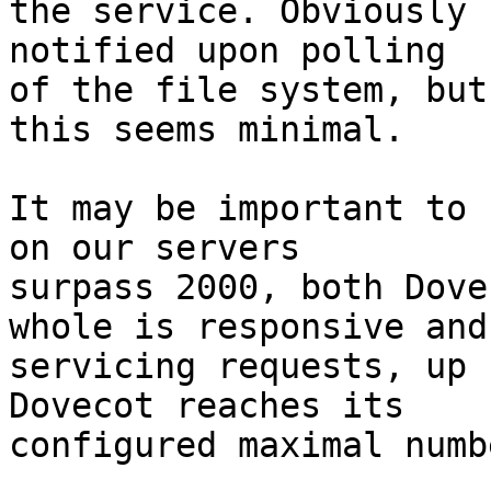
the service. Obviously 
notified upon polling

of the file system, but
this seems minimal.

It may be important to 
on our servers

surpass 2000, both Dove
whole is responsive and

servicing requests, up 
Dovecot reaches its

configured maximal numb