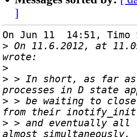
]
On Jun 11  14:51, Timo 
>
 On 11.6.2012, at 11.0
>
>
 > In short, as far as
>
 > be waiting to close
>
 > and eventually all 