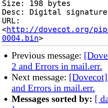
Size: 198 bytes

Desc: Digital signature

URL: 
<
http://dovecot.org/pip
0004.bin
Previous message:
[Dove
2 and Errors in mail.err.
Next message:
[Dovecot]
and Errors in mail.err.
Messages sorted by:
[ d