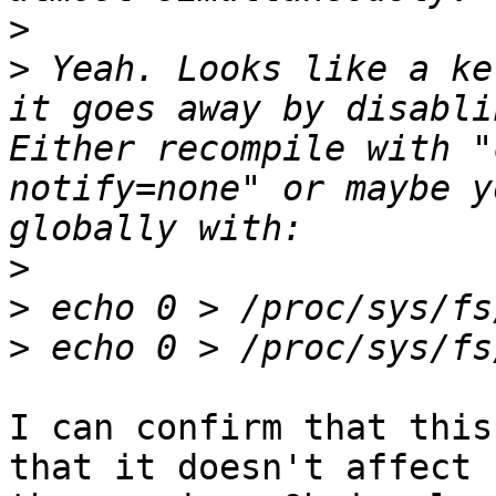
>
>
 Yeah. Looks like a ke
it goes away by disabli
Either recompile with "
notify=none" or maybe y
>
>
>
I can confirm that this
that it doesn't affect
