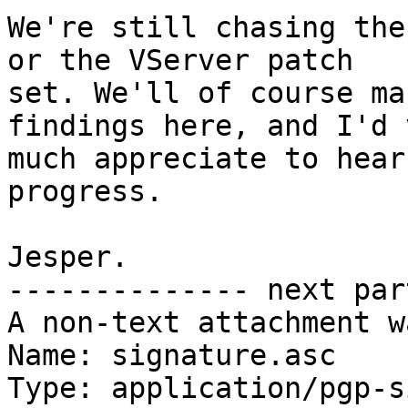
We're still chasing the
or the VServer patch

set. We'll of course ma
findings here, and I'd v
much appreciate to hear
progress.

Jesper.

-------------- next par
A non-text attachment w
Name: signature.asc

Type: application/pgp-s