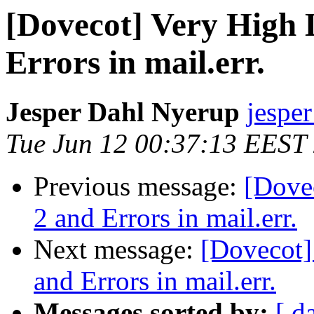
[Dovecot] Very High 
Errors in mail.err.
Jesper Dahl Nyerup
jespe
Tue Jun 12 00:37:13 EEST
Previous message:
[Dove
2 and Errors in mail.err.
Next message:
[Dovecot]
and Errors in mail.err.
Messages sorted by:
[ d