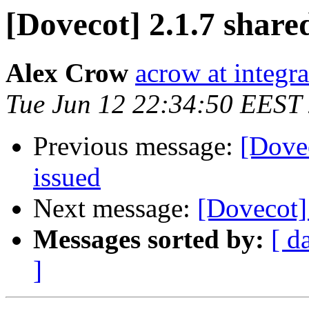
[Dovecot] 2.1.7 shared
Alex Crow
acrow at integra
Tue Jun 12 22:34:50 EEST
Previous message:
[Dovec
issued
Next message:
[Dovecot]
Messages sorted by:
[ d
]