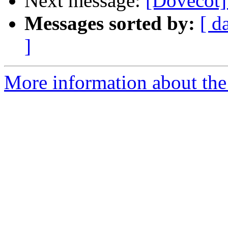
Next message:
[Dovecot]
Messages sorted by:
[ d
]
More information about the 