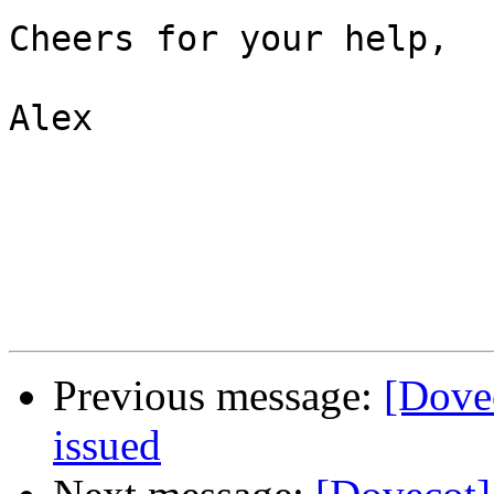
Cheers for your help,

Alex

Previous message:
[Dovec
issued