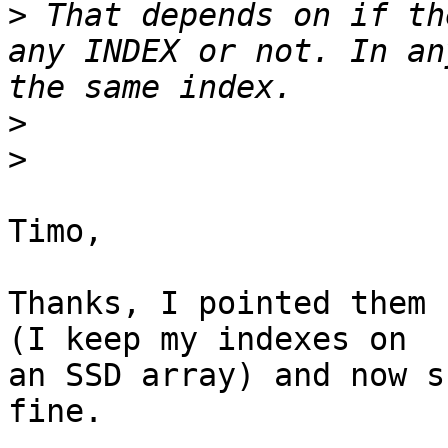
>
 That depends on if th
any INDEX or not. In an
>
>
Timo,

Thanks, I pointed them 
(I keep my indexes on 

an SSD array) and now s
fine.
