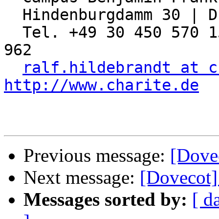
  Hindenburgdamm 30 | D-12203 Berlin

  Tel. +49 30 450 570 155 | Fax: +49 30 450 570 
962

ralf.hildebrandt at c
http://www.charite.de
Previous message:
[Dovec
Next message:
[Dovecot]
Messages sorted by:
[ d