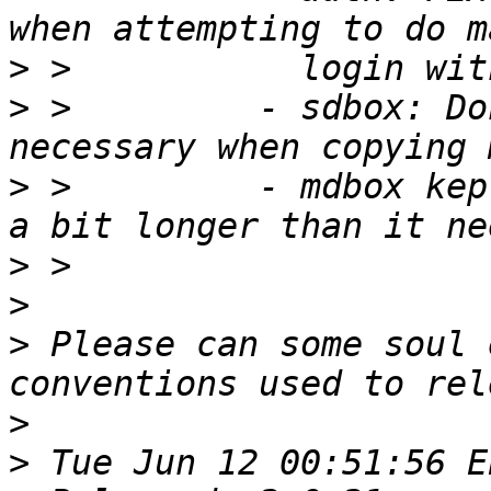
>
>
 >         - sdbox: Do
>
 >         - mdbox kep
>
>
>
 Please can some soul 
>
>