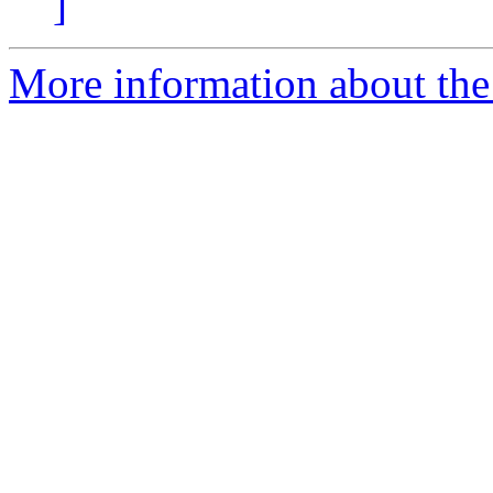
]
More information about the 