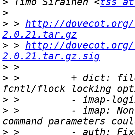
>
 Timo Sirainen <
tss at
>
>
 > 
http://dovecot.org/
2.0.21.tar.gz
>
 > 
http://dovecot.org/
2.0.21.tar.gz.sig
>
>
 >         + dict: fil
>
>
 >         - imap: Non
>
 >         - auth: Fix