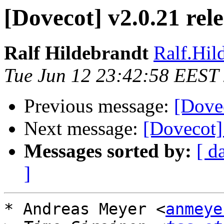
[Dovecot] v2.0.21 rel
Ralf Hildebrandt
Ralf.Hild
Tue Jun 12 23:42:58 EEST
Previous message:
[Dovec
Next message:
[Dovecot]
Messages sorted by:
[ d
]
* Andreas Meyer <
anmeye