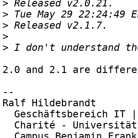
>
>
>
>
>
2.0 and 2.1 are differe
-- 

Ralf Hildebrandt

  Geschäftsbereich IT | Abteilung Netzwerk

  Charité - Universitätsmedizin Berlin

  Campus Benjamin Franklin
