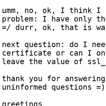
umm, no, ok, I think I 
problem: I have only th
=/ durr, ok, that is wa
next question: do I nee
certificate or can I on
leave the value of ssl_
thank you for answering
uninformed questions =)

greetings
