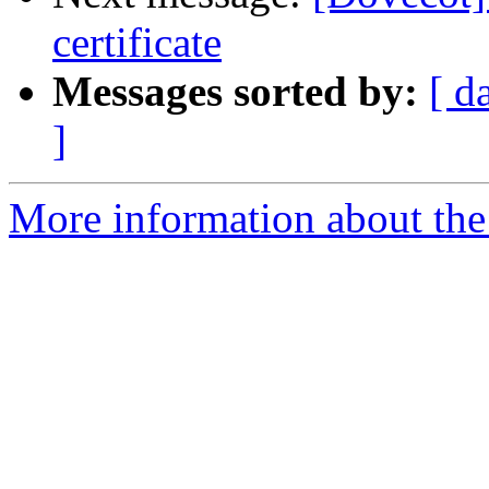
certificate
Messages sorted by:
[ d
]
More information about the 