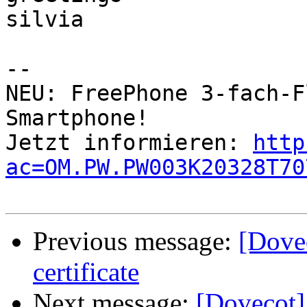
silvia

-- 

NEU: FreePhone 3-fach-F
Smartphone!            
Jetzt informieren: 
http
ac=OM.PW.PW003K20328T70
Previous message:
[Dove
certificate
Next message:
[Dovecot]