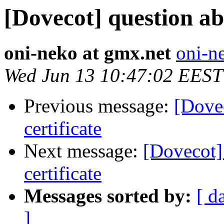
[Dovecot] question ab
oni-neko at gmx.net
oni-n
Wed Jun 13 10:47:02 EEST
Previous message:
[Dove
certificate
Next message:
[Dovecot]
certificate
Messages sorted by:
[ d
]