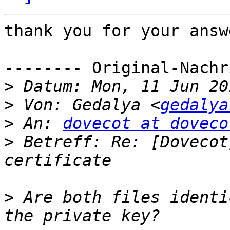
thank you for your answe
-------- Original-Nachr
>
>
 Von: Gedalya <
gedalya
>
 An: 
dovecot at doveco
>
 Betreff: Re: [Dovecot
>
 Are both files identi