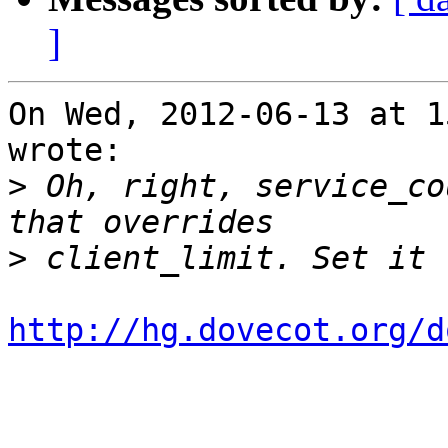
]
On Wed, 2012-06-13 at 1
wrote:

>
 Oh, right, service_co
>
http://hg.dovecot.org/d