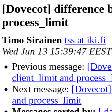
[Dovecot] difference 
process_limit
Timo Sirainen
tss at iki.fi
Wed Jun 13 15:39:47 EEST
Previous message:
[Dovec
client_limit and process_
Next message:
[Dovecot] 
and process_limit
Messages sorted by:
[ d