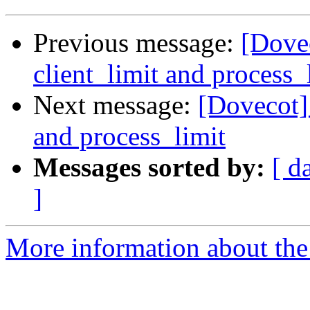
Previous message:
[Dovec
client_limit and process_
Next message:
[Dovecot] 
and process_limit
Messages sorted by:
[ d
]
More information about the 