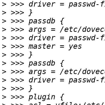
>
>
>
>
>
>
>
>
>
>
>
>