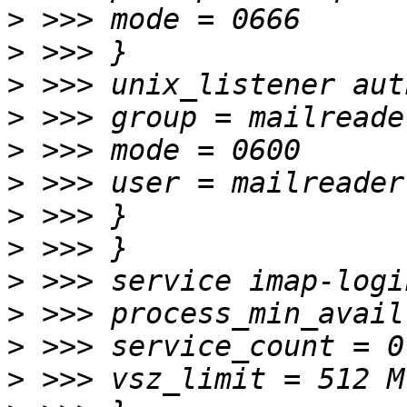
>
>
>
>
>
>
>
>
>
>
>
>