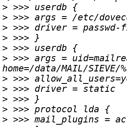
>
>
>
>
>
>
 >>> args = uid=mailre
>
>
>
>
>