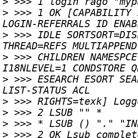
>
>
 >>> 1 OK [CAPABILITY 
>
 >>> IDLE SORTSORT=DIS
>
 >>> CHILDREN NAMESPCE
>
 >>> ESEARCH ESORT SEA
>
>
>
>