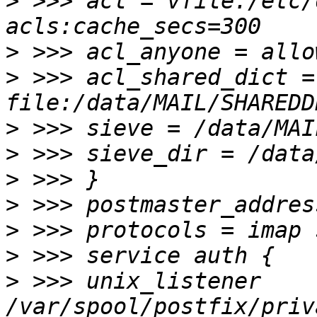
>
 >>> acl = vfile:/etc/
>
>
 >>> acl_shared_dict = 
>
>
>
>
>
>
>
 >>> unix_listener 