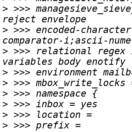
>
 >>> managesieve_sieve
>
 >>> encoded-character
>
 >>> relational regex 
>
>
>
>
>
>