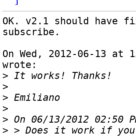
OK. v2.1 should have fi
subscribe.

On Wed, 2012-06-13 at 1
wrote:

>
>
>
>
>
>