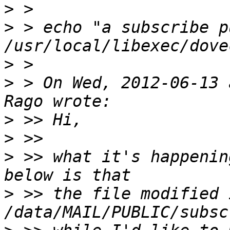
>
>
 > echo "a subscribe p
>
>
 > On Wed, 2012-06-13 
>
>
>
 >> what it's happenin
>
 >> the file modified i