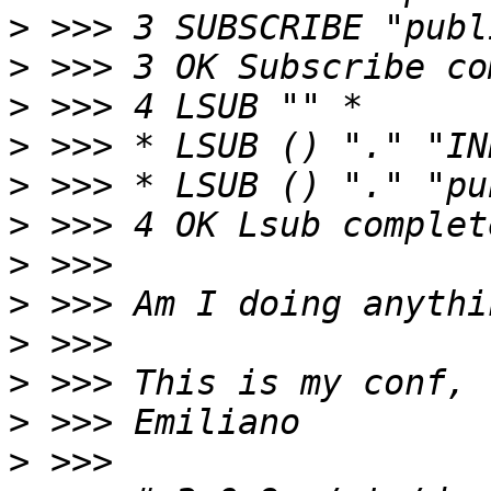
>
>
>
>
>
>
>
>
>
>
>
>