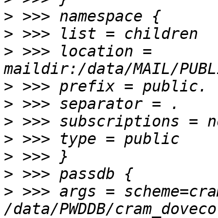
>
>
>
 >>> location = 
>
>
>
>
>
>
>
 >>> args = scheme=cra