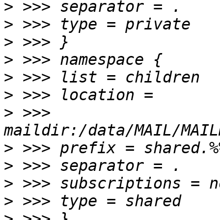
>
>
>
>
>
>
>
 >>> 
>
>
>
>
>