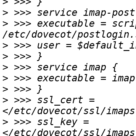
>
>
>
 >>> executable = scri
>
>
>
>
>
>
 >>> ssl_cert =
>
 >>> ssl_key =