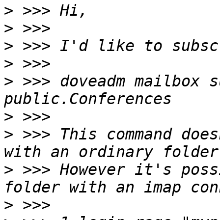
>
>
>
>
>
 >>> doveadm mailbox s
>
>
 >>> This command does
>
 >>> However it's poss
>