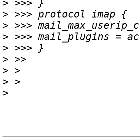
>
>
>
>
>
>
>
>
>