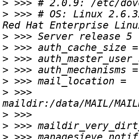
>
>
 >>> # OS: Linux 2.6.3
>
>
>
>
>
>
 >>> 
>
>
>