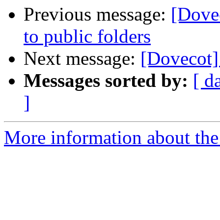
Previous message:
[Dove
to public folders
Next message:
[Dovecot]
Messages sorted by:
[ d
]
More information about the 