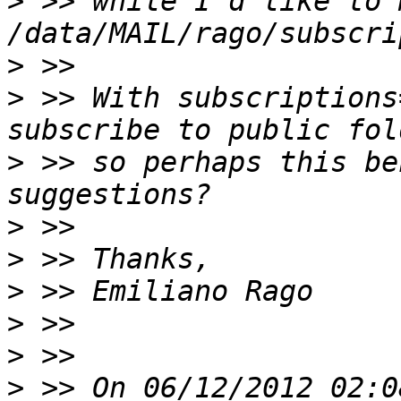
>
 >> while I'd like to 
>
>
 >> With subscriptions
>
 >> so perhaps this be
>
>
>
>
>
>