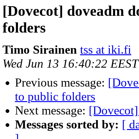
[Dovecot] doveadm doe
folders
Timo Sirainen
tss at iki.fi
Wed Jun 13 16:40:22 EEST
Previous message:
[Dove
to public folders
Next message:
[Dovecot]
Messages sorted by:
[ d
]