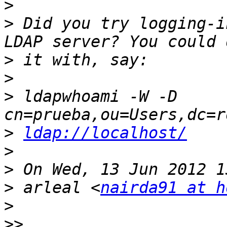
>
>
 Did you try logging-i
>
>
>
 ldapwhoami -W -D 
>
ldap://localhost/
>
>
>
 arleal <
nairda91 at h
>
>>