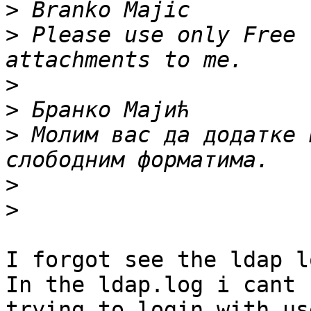
>
>
 Please use only Free 
>
>
>
 Молим вас да додатке 
>
>
I forgot see the ldap lo
In the ldap.log i cant 
trying to login with use