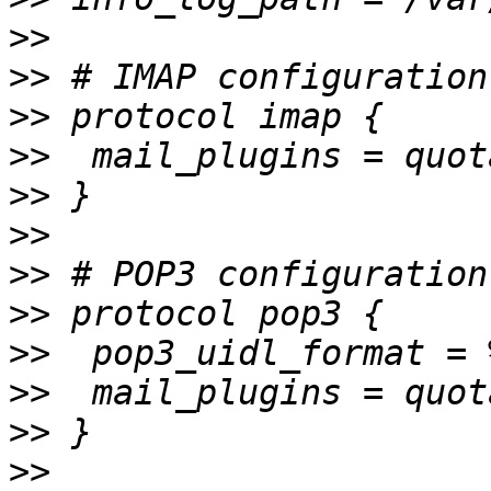
>>
>>
>>
>>
>>
>>
>>
>>
>>
>>
>>
>>