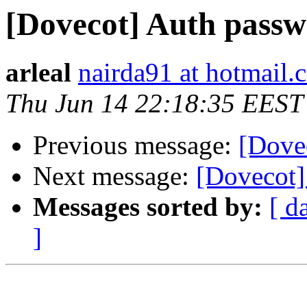
[Dovecot] Auth pass
arleal
nairda91 at hotmail.
Thu Jun 14 22:18:35 EEST
Previous message:
[Dove
Next message:
[Dovecot]
Messages sorted by:
[ d
]