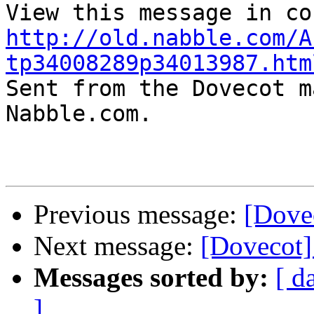
http://old.nabble.com/A
tp34008289p34013987.htm

Sent from the Dovecot m
Nabble.com.

Previous message:
[Dove
Next message:
[Dovecot]
Messages sorted by:
[ d
]