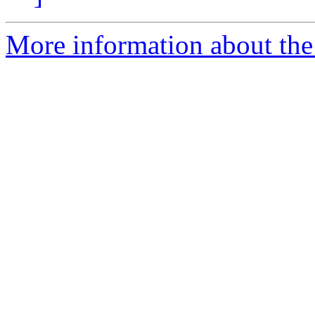
More information about the 