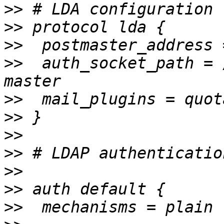
>>
>>
>>
>>
  auth_socket_path = 
>>
>>
>>
>>
>>
>>
>>