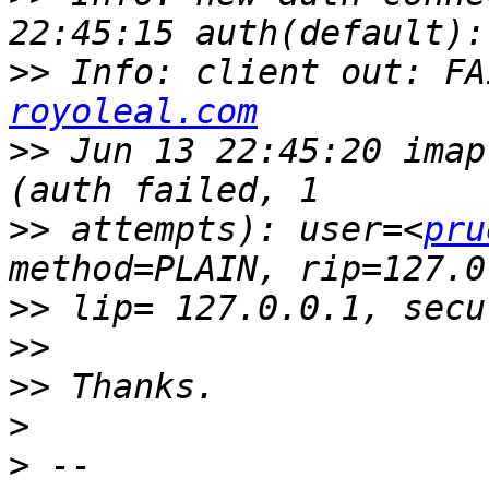
>>
 Info: client out: FA
royoleal.com
>>
 Jun 13 22:45:20 imap
>>
 attempts): user=<
pru
>>
>>
>>
>
>