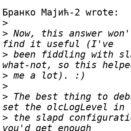
Бранко Мајић-2 wrote:

>
>
 Now, this answer won'
>
 been fiddling with sl
>
>
>
 The best thing to deb
>
 the slapd configurati