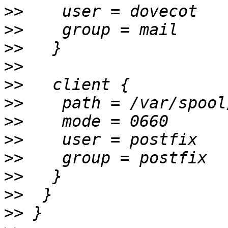
>>
>>
>>
>>
>>
>>
>>
>>
>>
>>
>>
>>