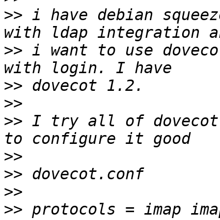
>>
 i have debian squeez
>>
 i want to use doveco
>>
>>
>>
 I try all of dovecot
>>
>>
>>
>>