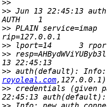
>>
>>
 Jun 13 22:45:13 auth
>>
 PLAIN service=imap   
>>
>>
 resp=AHBydWViYUByb3l
>>
 auth(default): Info:
royoleal.com
>>
 credentials (given p
>>
 Info: new auth conne