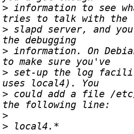
>
 information to see wh
>
 slapd server, and you
>
 information. On Debia
>
 set-up the log facili
>
 could add a file /etc
>
>