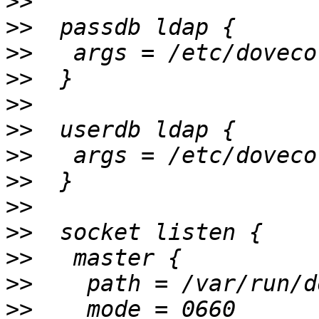
>>
>>
>>
>>
>>
>>
>>
>>
>>
>>
>>
>>
>>