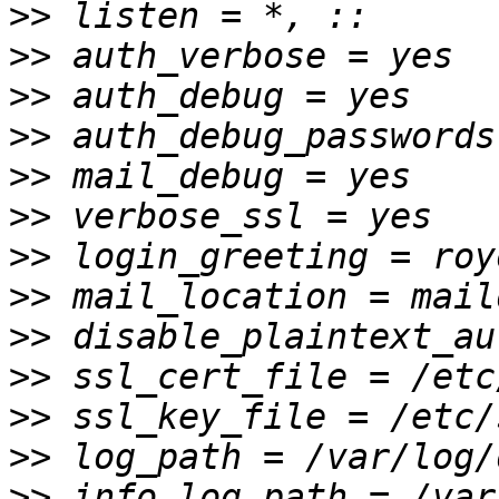
>>
>>
>>
>>
>>
>>
>>
>>
>>
>>
>>
>>
>>