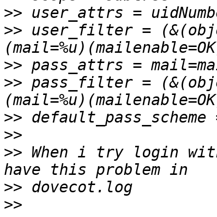
>>
>>
 user_filter = (&(obj
>>
>>
 pass_filter = (&(obj
>>
>>
>>
 When i try login wit
>>
>>