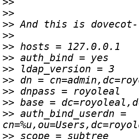
>>
>>
>>
>>
>>
>>
>>
>>
>>
>>
>>
 auth_bind_userdn = 
>>