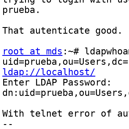
prueba.

That autenticate good.

root at mds
:~# ldapwhoa
ldap://localhost/

Enter LDAP Password:

dn:uid=prueba,ou=Users,
With telnet error of au
-- 
