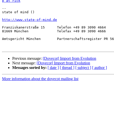
p at rick
-- 

state of mind ()

http://www.state-of-mind.de
Franziskanerstraße 15      Telefon +49 89 3090 4664

81669 München              Telefax +49 89 3090 4666

Amtsgericht München        Partnerschaftsregister PR 56
Previous message:
[Dovecot] Import from Evolution
Next message:
[Dovecot] Import from Evolution
Messages sorted by:
[ date ]
[ thread ]
[ subject ]
[ author ]
More information about the dovecot mailing list