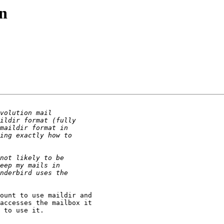
on
ount to use maildir and

accesses the mailbox it

 to use it.
