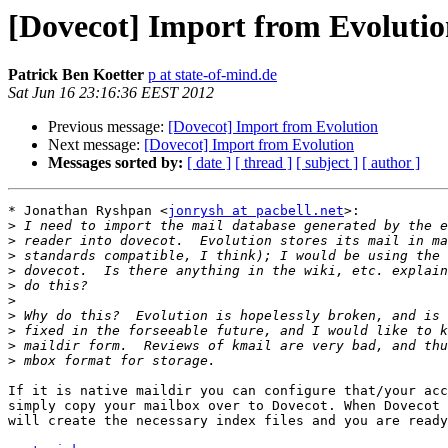
[Dovecot] Import from Evoluti
Patrick Ben Koetter
p at state-of-mind.de
Sat Jun 16 23:16:36 EEST 2012
Previous message:
[Dovecot] Import from Evolution
Next message:
[Dovecot] Import from Evolution
Messages sorted by:
[ date ]
[ thread ]
[ subject ]
[ author ]
* Jonathan Ryshpan <
jonrysh at pacbell.net
>:

>
>
>
>
>
>
>
>
>
>
If it is native maildir you can configure that/your acc
simply copy your mailbox over to Dovecot. When Dovecot 
will create the necessary index files and you are ready