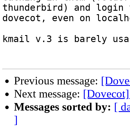
thunderbird) and login t
dovecot, even on localho
kmail v.3 is barely usa
Previous message:
[Dove
Next message:
[Dovecot]
Messages sorted by:
[ d
]