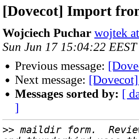
[Dovecot] Import fro
Wojciech Puchar
wojtek at
Sun Jun 17 15:04:22 EEST
Previous message:
[Dove
Next message:
[Dovecot]
Messages sorted by:
[ d
]
>>
 maildir form.  Revie