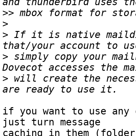
>>
>
>
 If it is native maild
>
 simply copy your mail
>
 will create the neces
if you want to use any 
just turn message 

caching in them (folder