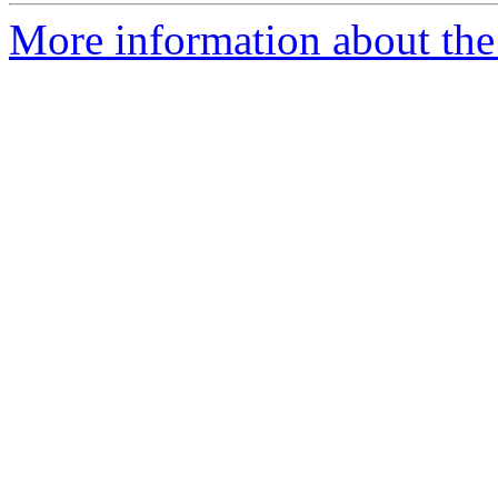
More information about the 