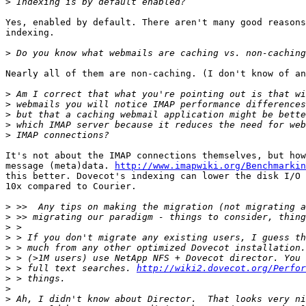
>
Yes, enabled by default. There aren't many good reasons
indexing.

>
Nearly all of them are non-caching. (I don't know of an
>
>
>
>
>
It's not about the IMAP connections themselves, but how
message (meta)data. 
http://www.imapwiki.org/Benchmarkin
this better. Dovecot's indexing can lower the disk I/O 
10x compared to Courier.

>
>
>
>
>
>
>
 > full text searches. 
http://wiki2.dovecot.org/Perfor
>
>
>