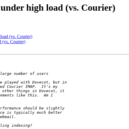
under high load (vs. Courier)
oad (vs. Courier)
 (vs. Courier)