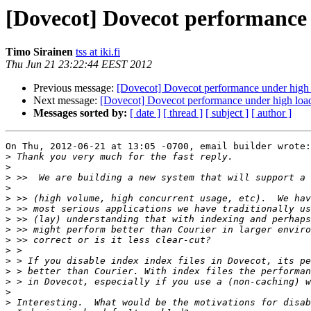
[Dovecot] Dovecot performance 
Timo Sirainen
tss at iki.fi
Thu Jun 21 23:22:44 EEST 2012
Previous message:
[Dovecot] Dovecot performance under high l
Next message:
[Dovecot] Dovecot performance under high load
Messages sorted by:
[ date ]
[ thread ]
[ subject ]
[ author ]
On Thu, 2012-06-21 at 13:05 -0700, email builder wrote:

>
>
>
>
>
>
>
>
>
>
>
>
>
>
>