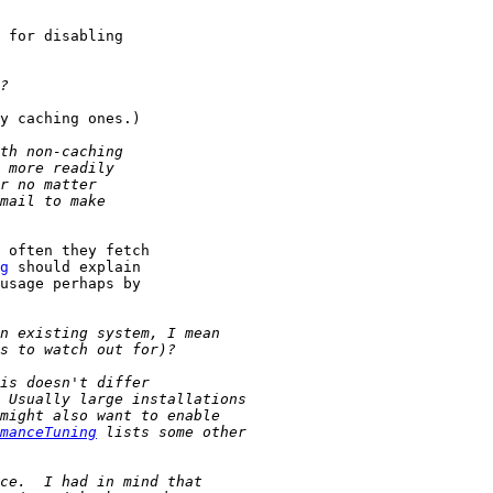
 for disabling

y caching ones.)

 often they fetch

g
 should explain

usage perhaps by

manceTuning