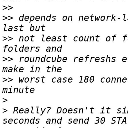
>>
>>
 depends on network-l
>>
 not least count of f
>>
 roundcube refreshs e
>>
 worst case 180 conne
>
>
 Really? Doesn't it si
seconds and send 30 STA