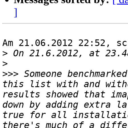
]
Am 21.06.2012 22:52, sc
>
>
>>>
 Someone benchmarked
this list with and with
results showed that ima
down by adding extra la
true for all installati