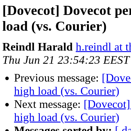
[Dovecot] Dovecot pe
load (vs. Courier)
Reindl Harald
h.reindl at 
Thu Jun 21 23:54:23 EEST
Previous message:
[Dove
high load (vs. Courier)
Next message:
[Dovecot]
high load (vs. Courier)
Messages sorted by:
[ d