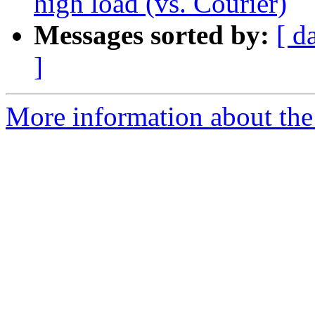
high load (vs. Courier)
Messages sorted by:
[ d
]
More information about the 