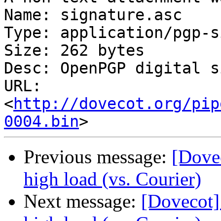
Name: signature.asc

Type: application/pgp-s
Size: 262 bytes

Desc: OpenPGP digital s
URL: 
<
http://dovecot.org/pip
0004.bin
Previous message:
[Dove
high load (vs. Courier)
Next message:
[Dovecot]