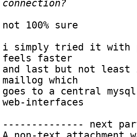
not 100% sure

i simply tried it with 
feels faster

and last but not least 
maillog which

goes to a central mysql
web-interfaces

-------------- next par
A non-text attachment w