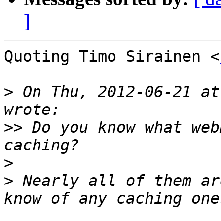
]
Quoting Timo Sirainen <
>
 On Thu, 2012-06-21 at
>>
 Do you know what web
>
>
 Nearly all of them ar