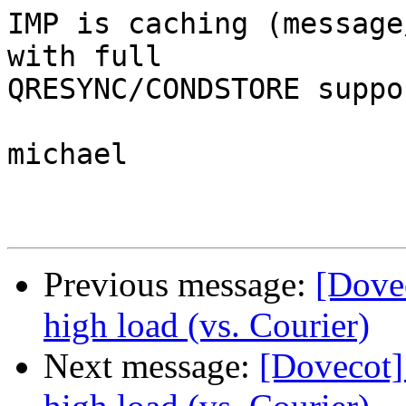
IMP is caching (message
with full  

QRESYNC/CONDSTORE suppor
michael

Previous message:
[Dove
high load (vs. Courier)
Next message:
[Dovecot]