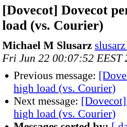
[Dovecot] Dovecot pe
load (vs. Courier)
Michael M Slusarz
slusarz
Fri Jun 22 00:07:52 EEST
Previous message:
[Dove
high load (vs. Courier)
Next message:
[Dovecot]
high load (vs. Courier)
Messages sorted by:
[ d