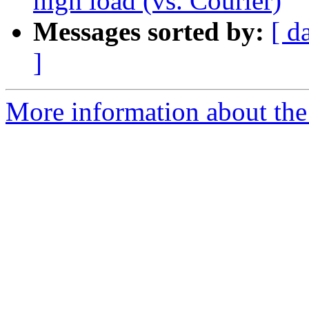
high load (vs. Courier)
Messages sorted by:
[ d
]
More information about the 