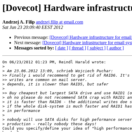
[Dovecot] Hardware infrastruct
Andrzej A. Filip
andrzej.filip at gmail.com
Sat Jun 23 20:09:40 EEST 2012
Previous message:
[Dovecot] Hardware infrastructure for email
Next message:
[Dovecot] Hardware infrastructure for email sy
Messages sorted by:
[ date ]
[ thread ]
[ subject ]
[ author ]
On 06/23/2012 01:23 PM, Reindl Harald wrote:

>
>
>>
>>
>
>
>>
>
>
>
>
>
>
>
Could you specify/define your idea of "high performance