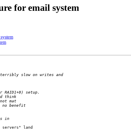
ure for email system
 system
stem
 servers" land
