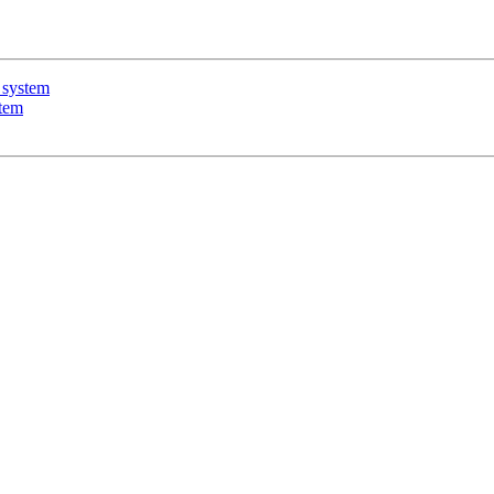
 system
stem