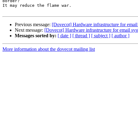
border?

It may reduce the flame war.

Previous message:
[Dovecot] Hardware infrastructure for email
Next message:
[Dovecot] Hardware infrastructure for email sy
Messages sorted by:
[ date ]
[ thread ]
[ subject ]
[ author ]
More information about the dovecot mailing list