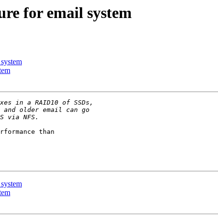
ure for email system
 system
stem
rformance than 

 system
stem