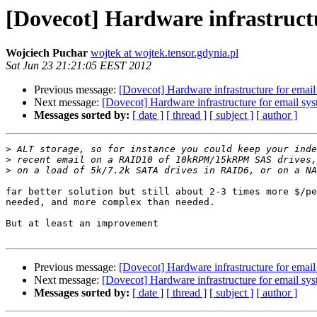
[Dovecot] Hardware infrastruct
Wojciech Puchar
wojtek at wojtek.tensor.gdynia.pl
Sat Jun 23 21:21:05 EEST 2012
Previous message:
[Dovecot] Hardware infrastructure for email
Next message:
[Dovecot] Hardware infrastructure for email sy
Messages sorted by:
[ date ]
[ thread ]
[ subject ]
[ author ]
>
>
>
far better solution but still about 2-3 times more $/pe
needed, and more complex than needed.

But at least an improvement

Previous message:
[Dovecot] Hardware infrastructure for email
Next message:
[Dovecot] Hardware infrastructure for email sy
Messages sorted by:
[ date ]
[ thread ]
[ subject ]
[ author ]