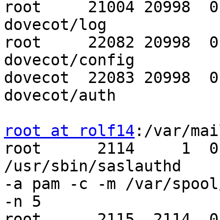
root     21004 20998  0
dovecot/log

root     22082 20998  0
dovecot/config

dovecot  22083 20998  0
dovecot/auth

root at rolf14
:/var/mai
root      2114     1  0
/usr/sbin/saslauthd 

-a pam -c -m /var/spool
-n 5

root      2115  2114  0