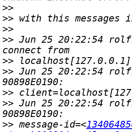
>>
>>
>>
>>
 Jun 25 20:22:54 rolf
>>
>>
 Jun 25 20:22:54 rolf
>>
>>
 Jun 25 20:22:54 rolf
>>
 message-id=<
13406485