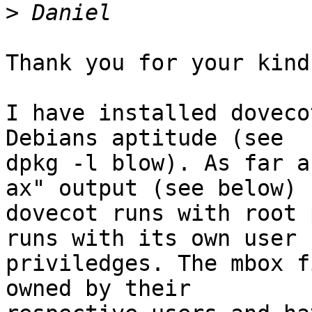
>
Thank you for your kind
I have installed doveco
Debians aptitude (see 

dpkg -l blow). As far a
ax" output (see below) 

dovecot runs with root 
runs with its own user 

priviledges. The mbox f
owned by their 
