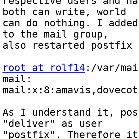
respective users and ha
both can write, world 

can do nothing. I added
to the mail group, 

also restarted postfix 
root at rolf14
:/var/mai
mail:

mail:x:8:amavis,dovecot
As I understand it, pos
"deliver" as user 

"postfix". Therefore it