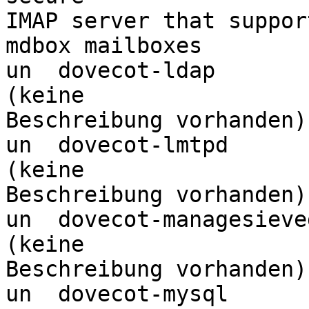
IMAP server that suppor
mdbox mailboxes

un  dovecot-ldap                  <k
(keine 

Beschreibung vorhanden)

un  dovecot-lmtpd                 <k
(keine 

Beschreibung vorhanden)

un  dovecot-managesieved          <k
(keine 

Beschreibung vorhanden)

un  dovecot-mysql                 <k