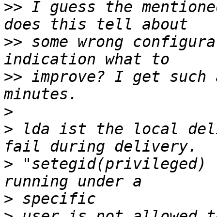
>>
 I guess the mentione
>>
 some wrong configura
>>
 improve? I get such 
>
>
 lda ist the local del
>
 "setegid(privileged) 
>
>
 user is not allowed t