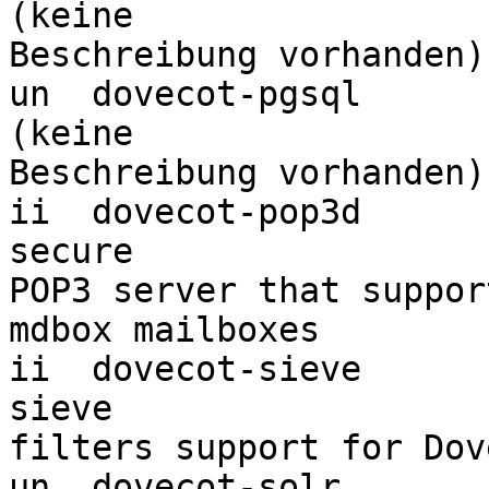
(keine 

Beschreibung vorhanden)

un  dovecot-pgsql                 <k
(keine 

Beschreibung vorhanden)

ii  dovecot-pop3d                 
secure 

POP3 server that suppor
mdbox mailboxes

ii  dovecot-sieve                 
sieve 

filters support for Dove
un  dovecot-solr                  <k