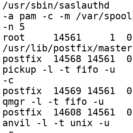
/usr/sbin/saslauthd 

-a pam -c -m /var/spool
-n 5

root     14561     1  0 
/usr/lib/postfix/master

postfix  14568 14561  0
pickup -l -t fifo -u 

-c

postfix  14569 14561  0
qmgr -l -t fifo -u

postfix  14608 14561  0
anvil -l -t unix -u 
