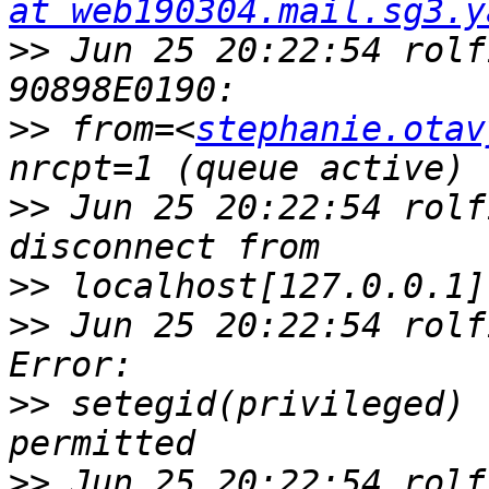
at web190304.mail.sg3.y
>>
 Jun 25 20:22:54 rolf
>>
 from=<
stephanie.otav
>>
 Jun 25 20:22:54 rolf
>>
>>
 Jun 25 20:22:54 rolf
>>
 setegid(privileged) 
>>
 Jun 25 20:22:54 rolf