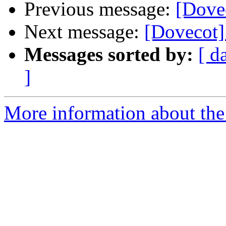
Previous message:
[Dovec
Next message:
[Dovecot] 
Messages sorted by:
[ d
]
More information about the 