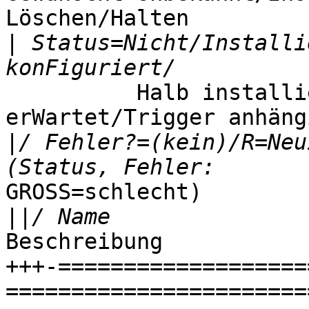
Löschen/Halten

|
 Status=Nicht/Installi
          Halb installiert/Trigger 
erWartet/Trigger anhängi
|
/ Fehler?=(kein)/R=Neu
GROSS=schlecht)

||
Beschreibung

+++-===================
=======================