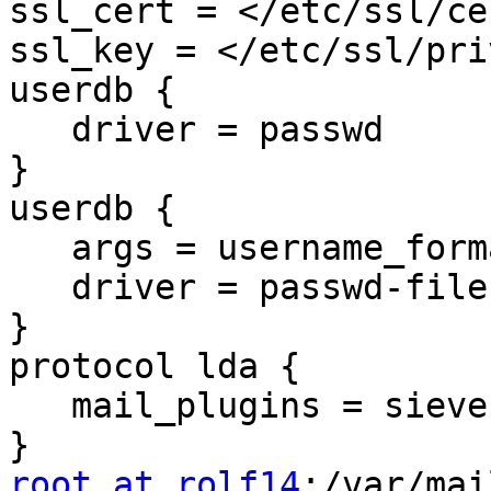
ssl_cert = </etc/ssl/ce
ssl_key = </etc/ssl/pri
userdb {

   driver = passwd

}

userdb {

   args = username_format=%u /etc/dovecot/users

   driver = passwd-file

}

protocol lda {

   mail_plugins = sieve

root at rolf14
:/var/mai