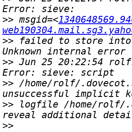
>>
 msgid=<
1340648569.94
web190304.mail.sg3.yaho
>>
 failed to store into
>>
 Jun 25 20:22:54 rolf
>>
 /home/rolf/.dovecot.
>>
 logfile /home/rolf/.
>>