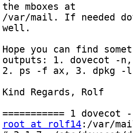
the mboxes at 

/var/mail. If needed do
well.

Hope you can find somet
outputs: 1. dovecot -n, 
2. ps -f ax, 3. dpkg -l

Kind Regards, Rolf

root at rolf14
:/var/mai