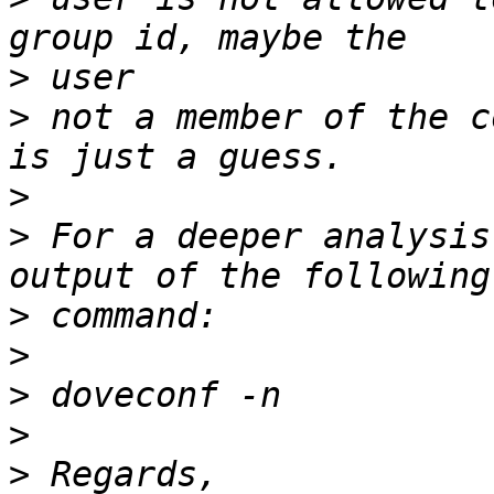
>
>
 not a member of the c
>
>
 For a deeper analysis
>
>
>
>
>