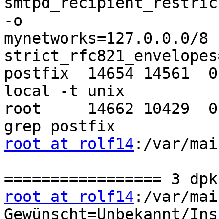
smtpd_recipient_restric
-o 

mynetworks=127.0.0.0/8 -
strict_rfc821_envelopes=
postfix  14654 14561  0
local -t unix

root     14662 10429  0
root at rolf14
:/var/mai
root at rolf14
:/var/mai
Gewünscht=Unbekannt/Ins