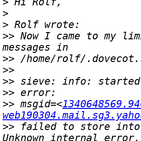
>
>
>
>>
 Now I came to my lim
>>
>>
>>
>>
>>
 msgid=<
1340648569.94
web190304.mail.sg3.yaho
>>
 failed to store into