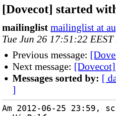
[Dovecot] started wit
mailinglist
mailinglist at a
Tue Jun 26 17:51:22 EEST
Previous message:
[Dovec
Next message:
[Dovecot] 
Messages sorted by:
[ d
]
Am 2012-06-25 23:59, sc