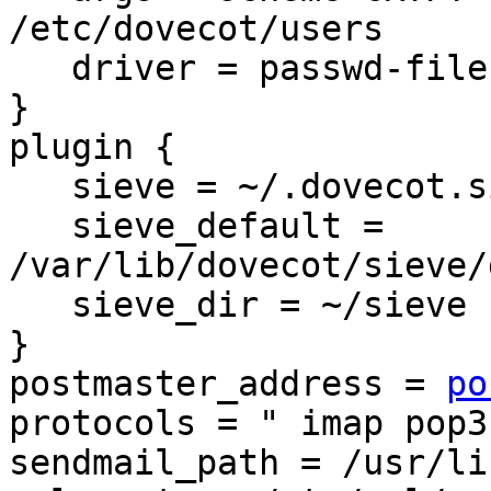
/etc/dovecot/users

   driver = passwd-file

}

plugin {

   sieve = ~/.dovecot.sieve

   sieve_default = 
/var/lib/dovecot/sieve/
   sieve_dir = ~/sieve

}

postmaster_address = 
po
protocols = " imap pop3"
sendmail_path = /usr/li