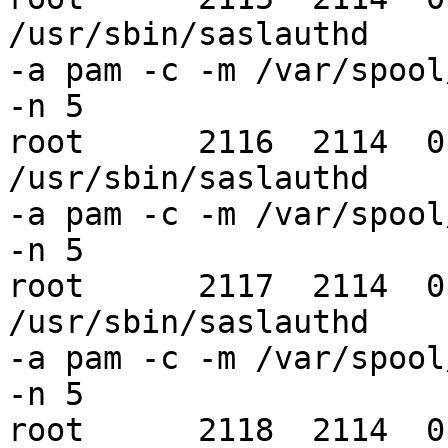
/usr/sbin/saslauthd 

-a pam -c -m /var/spool
-n 5

root      2116  2114  0
/usr/sbin/saslauthd 

-a pam -c -m /var/spool
-n 5

root      2117  2114  0
/usr/sbin/saslauthd 

-a pam -c -m /var/spool
-n 5

root      2118  2114  0