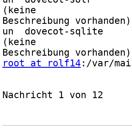
(keine 

Beschreibung vorhanden)

un  dovecot-sqlite                <k
(keine 

root at rolf14
:/var/mai
Nachricht 1 von 12
