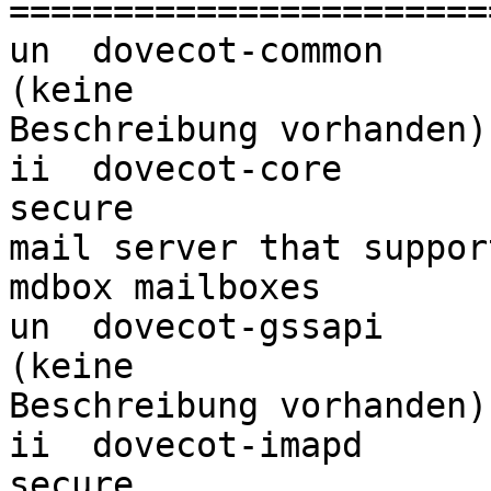
=======================
un  dovecot-common                <k
(keine 

Beschreibung vorhanden)

ii  dovecot-core                  
secure 

mail server that suppor
mdbox mailboxes

un  dovecot-gssapi                <k
(keine 

Beschreibung vorhanden)

ii  dovecot-imapd                 
secure 
