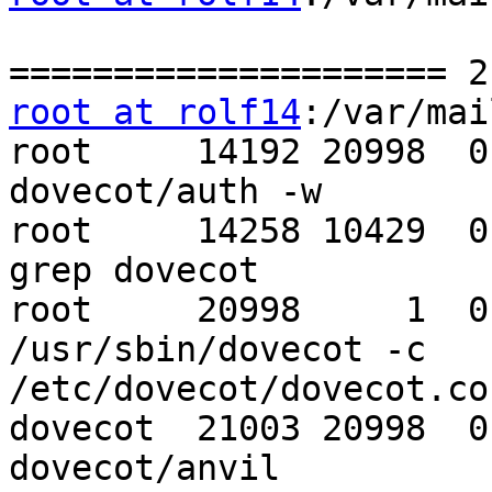
root at rolf14
:/var/mai
root     14192 20998  0
dovecot/auth -w

root     14258 10429  0
grep dovecot

root     20998     1  0
/usr/sbin/dovecot -c 

/etc/dovecot/dovecot.con
dovecot  21003 20998  0
dovecot/anvil
