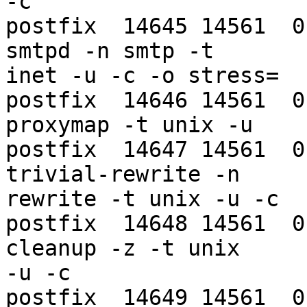
-c

postfix  14645 14561  0
smtpd -n smtp -t 

inet -u -c -o stress=

postfix  14646 14561  0
proxymap -t unix -u

postfix  14647 14561  0
trivial-rewrite -n 

rewrite -t unix -u -c

postfix  14648 14561  0
cleanup -z -t unix 

-u -c

postfix  14649 14561  0