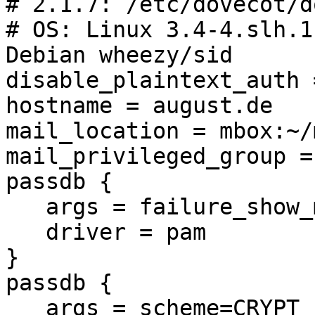
# 2.1.7: /etc/dovecot/d
# OS: Linux 3.4-4.slh.1
Debian wheezy/sid

disable_plaintext_auth =
hostname = august.de

mail_location = mbox:~/
mail_privileged_group =
passdb {

   args = failure_show_msg=yes

   driver = pam

}

passdb {

   args = scheme=CRYPT username_format=%u 