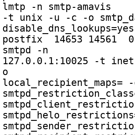
lmtp -n smtp-amavis 

-t unix -u -c -o smtp_d
disable_dns_lookups=yes

postfix  14653 14561  0
smtpd -n 

127.0.0.1:10025 -t inet
o 

local_recipient_maps= -
smtpd_restriction_class
smtpd_client_restrictio
smtpd_helo_restrictions=
smtpd_sender_restrictio