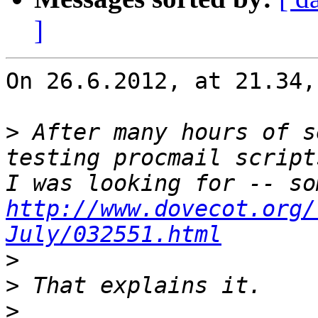
]
On 26.6.2012, at 21.34,
>
 After many hours of s
testing procmail script
http://www.dovecot.org/
July/032551.html
>
>
>