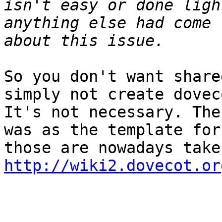
isn't easy or done ligh
anything else had come 
So you don't want share
simply not create dovec
It's not necessary. The
was as the template for
http://wiki2.dovecot.or