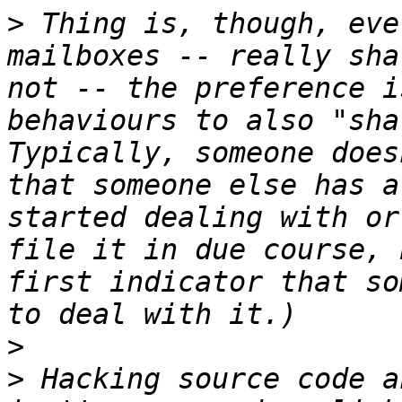
>
 Thing is, though, eve
mailboxes -- really sha
not -- the preference i
behaviours to also "sha
Typically, someone does
that someone else has a
started dealing with or
file it in due course, 
first indicator that so
>
>
 Hacking source code a