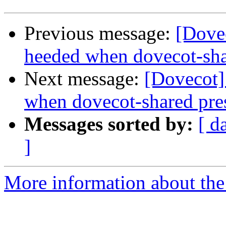
Previous message:
[Dovec
heeded when dovecot-sha
Next message:
[Dovecot]
when dovecot-shared pre
Messages sorted by:
[ d
]
More information about the 