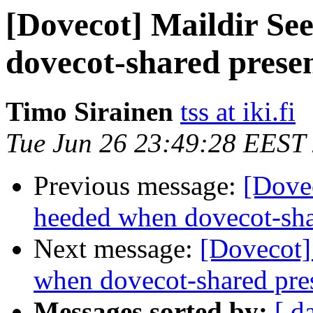
[Dovecot] Maildir Se
dovecot-shared prese
Timo Sirainen
tss at iki.fi
Tue Jun 26 23:49:28 EEST
Previous message:
[Dovec
heeded when dovecot-sha
Next message:
[Dovecot]
when dovecot-shared pre
Messages sorted by:
[ d