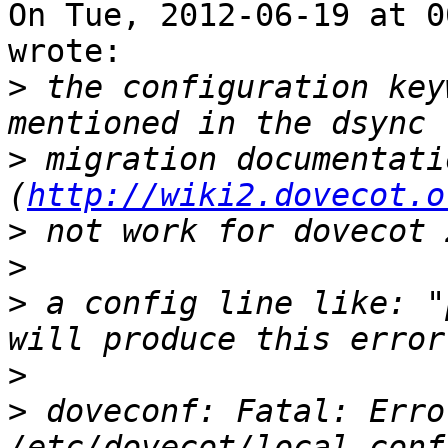
On Tue, 2012-06-19 at 0
wrote:

>
 the configuration key
>
 migration documentatio
(
http://wiki2.dovecot.o
>
>
>
 a config line like: "
>
>
 doveconf: Fatal: Erro