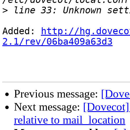
>
Added: 
http://hg.doveco
2.1/rev/06ba409a63d3
Previous message:
[Dove
Next message:
[Dovecot]
relative to mail_location