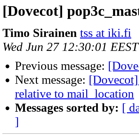
[Dovecot] pop3c_mas
Timo Sirainen
tss at iki.fi
Wed Jun 27 12:30:01 EEST
Previous message:
[Dove
Next message:
[Dovecot]
relative to mail_location
Messages sorted by:
[ d
]