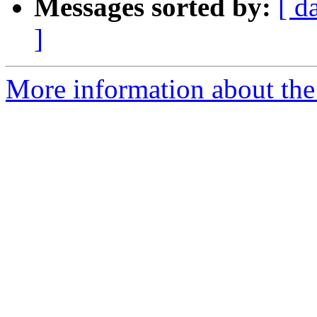
Messages sorted by:
[ d
]
More information about the 