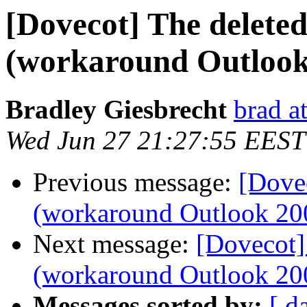
[Dovecot] The delete
(workaround Outlook
Bradley Giesbrecht
brad a
Wed Jun 27 21:27:55 EEST
Previous message:
[Dovec
(workaround Outlook 20
Next message:
[Dovecot]
(workaround Outlook 20
Messages sorted by:
[ d