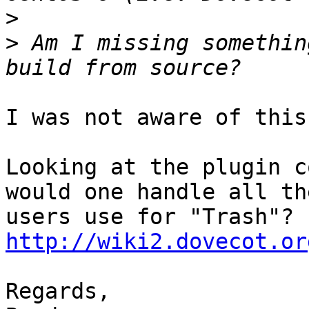
>
>
 Am I missing somethin
I was not aware of this
Looking at the plugin c
would one handle all th
http://wiki2.dovecot.or
Regards,
