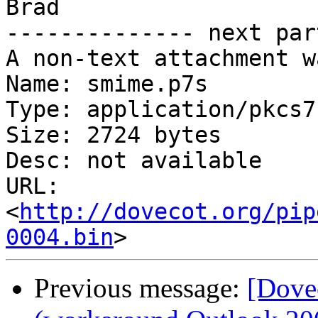
Brad

-------------- next par
A non-text attachment w
Name: smime.p7s

Type: application/pkcs7
Size: 2724 bytes

Desc: not available

URL: 
<
http://dovecot.org/pip
0004.bin
Previous message:
[Dovec