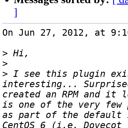
]
On Jun 27, 2012, at 9:1
>
>
>
 I see this plugin exi
interesting... Surprise
created an RPM and it l
is one of the very few 
as part of the default 