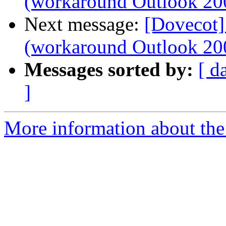
(workaround Outlook 20
Next message:
[Dovecot]
(workaround Outlook 20
Messages sorted by:
[ d
]
More information about the 