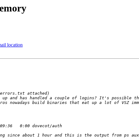
memory
ail location
 up and has handled a couple of logins? It's possible th