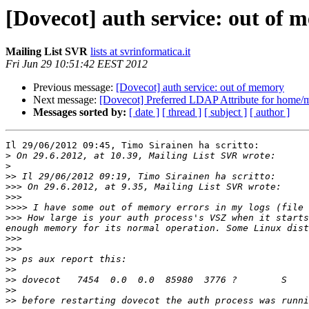
[Dovecot] auth service: out of 
Mailing List SVR
lists at svrinformatica.it
Fri Jun 29 10:51:42 EEST 2012
Previous message:
[Dovecot] auth service: out of memory
Next message:
[Dovecot] Preferred LDAP Attribute for home/m
Messages sorted by:
[ date ]
[ thread ]
[ subject ]
[ author ]
Il 29/06/2012 09:45, Timo Sirainen ha scritto:

>
>
>>
>>>
>>>
>>>>
>>>
 How large is your auth process's VSZ when it starts
>>>
>>>
>>
>>
>>
>>
>>