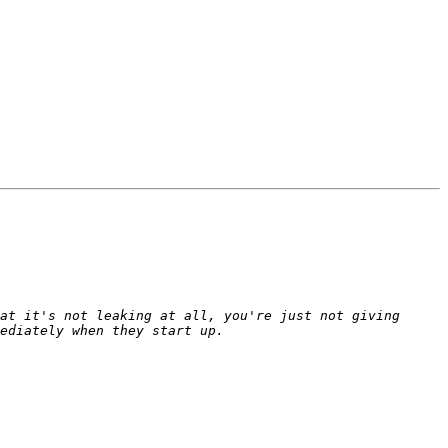
at it's not leaking at all, you're just not giving 