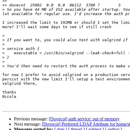
>>
>>
>
 So you have 44 MB of VSZ available after startup. You
I increased the limit to 192MB or should I set the limi
more? I'll wait some days to see if still crash

>
>
>
>
>
>
>
>
for now I prefer to avoid valgrind on a production serv
persist with the new limit I'll setup a test environmen
valgrind there,

thanks

Nicola

Previous message:
[Dovecot] auth service: out of memory
Next message:
[Dovecot] Preferred LDAP Attribute for home/m
Messages sorted by:
[ date ]
[ thread ]
[ subject ]
[ author ]