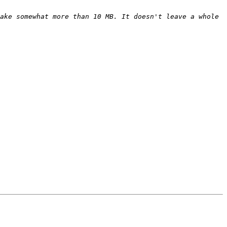
ake somewhat more than 10 MB. It doesn't leave a whole 