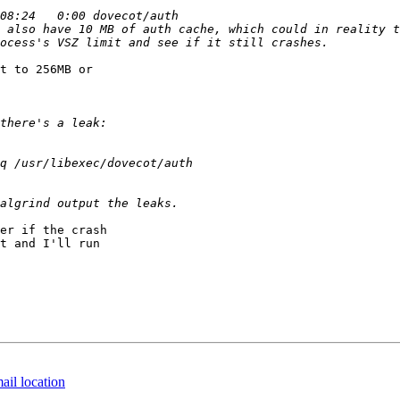
 also have 10 MB of auth cache, which could in reality t
t to 256MB or 

er if the crash 

t and I'll run 

ail location