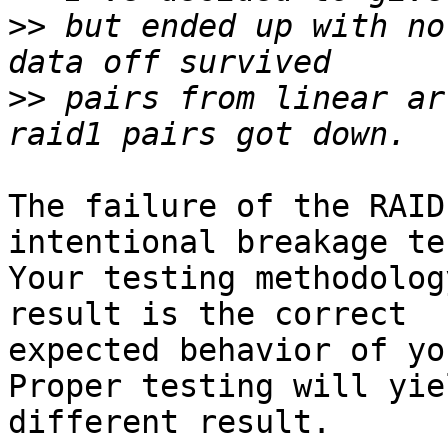
>>
 but ended up with no
>>
 pairs from linear ar
The failure of the RAID
intentional breakage tes
Your testing methodolog
result is the correct

expected behavior of you
Proper testing will yiel
different result.
