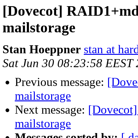
[Dovecot] RAID1+md
mailstorage
Stan Hoeppner
stan at ha
Sat Jun 30 08:23:58 EEST
Previous message:
[Dove
mailstorage
Next message:
[Dovecot
mailstorage
Messages sorted by:
[ d