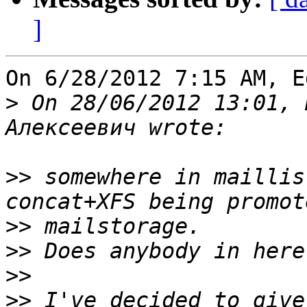
]
On 6/28/2012 7:15 AM, E
>
 On 28/06/2012 13:01, 
>>
 somewhere in maillis
>>
>>
>>
>>