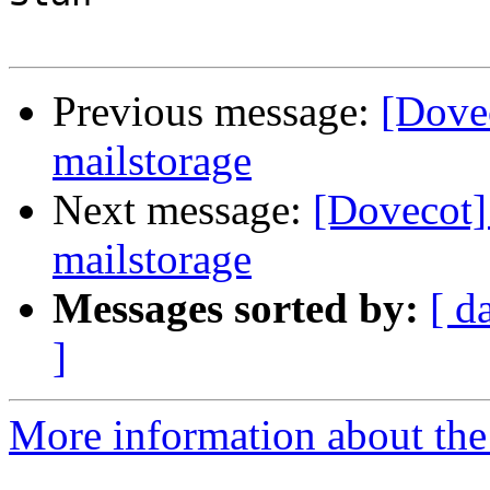
Previous message:
[Dove
mailstorage
Next message:
[Dovecot
mailstorage
Messages sorted by:
[ d
]
More information about the 