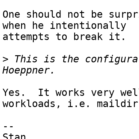
One should not be surpr
when he intentionally

attempts to break it.

>
 This is the configura
Yes.  It works very wel
workloads, i.e. maildir.
-- 

Stan
