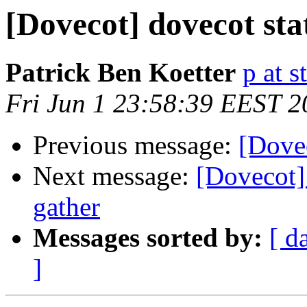
[Dovecot] dovecot stat
Patrick Ben Koetter
p at s
Fri Jun 1 23:58:39 EEST 2
Previous message:
[Dovec
Next message:
[Dovecot] 
gather
Messages sorted by:
[ d
]