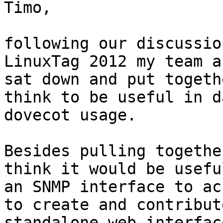
Timo,

following our discussio
LinuxTag 2012 my team an
sat down and put togeth
think to be useful in da
dovecot usage.

Besides pulling togethe
think it would be usefu
an SNMP interface to ac
to create and contribute
standalone web interfac