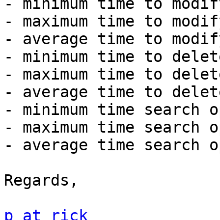
- minimum time to modif
- maximum time to modif
- average time to modif
- minimum time to delet
- maximum time to delet
- average time to delet
- minimum time search o
- maximum time search o
- average time search o
Regards,

p at rick