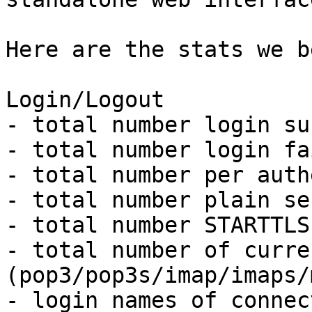
Here are the stats we b
Login/Logout

- total number login su
- total number login fa
- total number per auth
- total number plain se
- total number STARTTLS
- total number of curre
(pop3/pop3s/imap/imaps/
- login names of connec