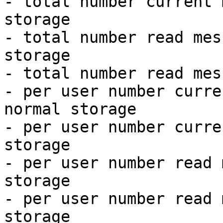
- total number current 
storage

- total number read mes
storage

- total number read mes
- per user number curre
normal storage

- per user number curre
storage

- per user number read 
storage

- per user number read 
storage
