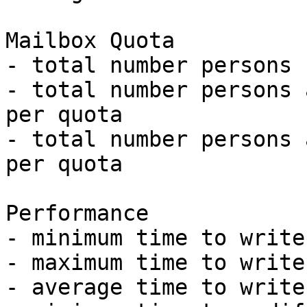
Mailbox Quota

- total number persons 
- total number persons 
per quota

- total number persons 
per quota

Performance

- minimum time to write
- maximum time to write
- average time to write