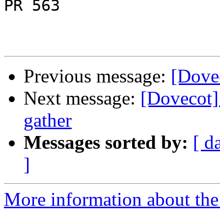
PR 563

Previous message:
[Dovec
Next message:
[Dovecot] 
gather
Messages sorted by:
[ d
]
More information about the 