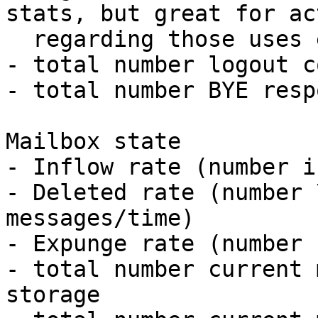
stats, but great for ac
  regarding those uses e.g. force logout)

- total number logout c
- total number BYE resp
Mailbox state

- Inflow rate (number i
- Deleted rate (number 
messages/time)

- Expunge rate (number 
- total number current 
storage
