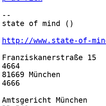
-- 

state of mind ()

http://www.state-of-min
Franziskanerstraße 15  
4664

81669 München          
4666

Amtsgericht München    