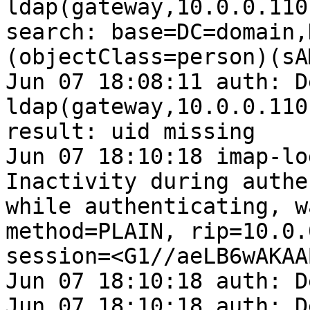
ldap(gateway,10.0.0.110
search: base=DC=domain,
(objectClass=person)(sA
Jun 07 18:08:11 auth: D
ldap(gateway,10.0.0.110
result: uid missing

Jun 07 18:10:18 imap-lo
Inactivity during authe
while authenticating, w
method=PLAIN, rip=10.0.
session=<G1//aeLB6wAKAAB
Jun 07 18:10:18 auth: D
Jun 07 18:10:18 auth: D