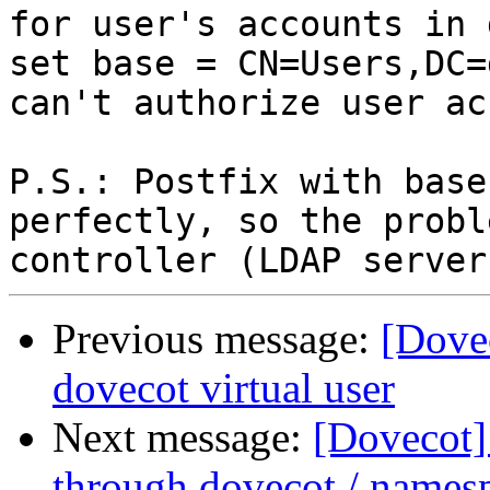
for user's accounts in 
set base = CN=Users,DC=
can't authorize user ac
P.S.: Postfix with base
perfectly, so the probl
Previous message:
[Dovec
dovecot virtual user
Next message:
[Dovecot]
through dovecot / names