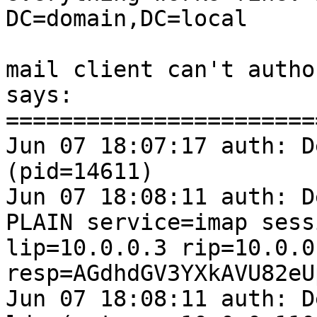
DC=domain,DC=local

mail client can't autho
says:

=======================
Jun 07 18:07:17 auth: D
(pid=14611)

Jun 07 18:08:11 auth: D
PLAIN service=imap sess
lip=10.0.0.3 rip=10.0.0
resp=AGdhdGV3YXkAVU82eU
Jun 07 18:08:11 auth: D