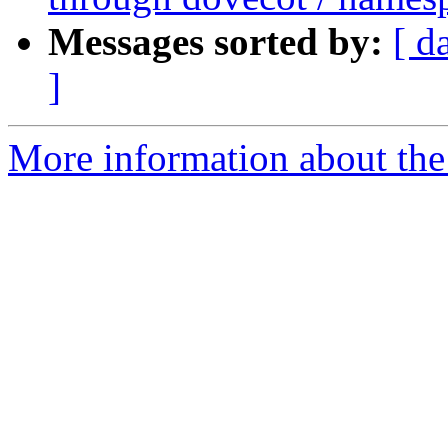
Messages sorted by:
[ d
]
More information about the 