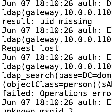
Jun 07 18:10:26 auth: D
ldap(gateway,10.0.0.110
result: uid missing

Jun 07 18:10:26 auth: E
ldap(gateway,10.0.0.110
Request lost

Jun 07 18:10:26 auth: E
ldap(gateway,10.0.0.110
ldap_search(base=DC=dom
(objectClass=person)(sA
failed: Operations error
Jun 07 18:10:26 auth: E
unknown msgid 2
