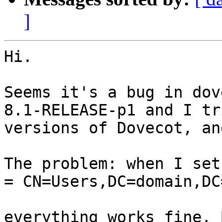
]
Hi.

Seems it's a bug in dov
8.1-RELEASE-p1 and I tr
versions of Dovecot, an
The problem: when I set
= CN=Users,DC=domain,DC
everything works fine. 