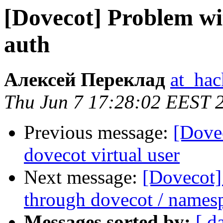
[Dovecot] Problem w
auth
Алексей Переклад
at_hac
Thu Jun 7 17:28:02 EEST 
Previous message:
[Dovec
dovecot virtual user
Next message:
[Dovecot]
through dovecot / names
Messages sorted by:
[ d