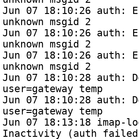
Jun 07 18:10:26 auth: E
unknown msgid 2

Jun 07 18:10:26 auth: E
unknown msgid 2

Jun 07 18:10:26 auth: E
unknown msgid 2

Jun 07 18:10:28 auth: D
user=gateway temp

Jun 07 18:10:28 auth: D
user=gateway temp

Jun 07 18:13:18 imap-lo
Inactivity (auth failed