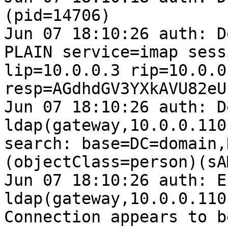
(pid=14706)

Jun 07 18:10:26 auth: D
PLAIN service=imap sess
lip=10.0.0.3 rip=10.0.0
resp=AGdhdGV3YXkAVU82eU
Jun 07 18:10:26 auth: D
ldap(gateway,10.0.0.110
search: base=DC=domain,
(objectClass=person)(sA
Jun 07 18:10:26 auth: E
ldap(gateway,10.0.0.110
Connection appears to b