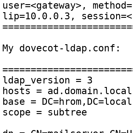
user=<gateway>, method=
lip=10.0.0.3, session=<
=======================
My dovecot-ldap.conf:

=======================
ldap_version = 3

hosts = ad.domain.local

base = DC=hrom,DC=local

scope = subtree
