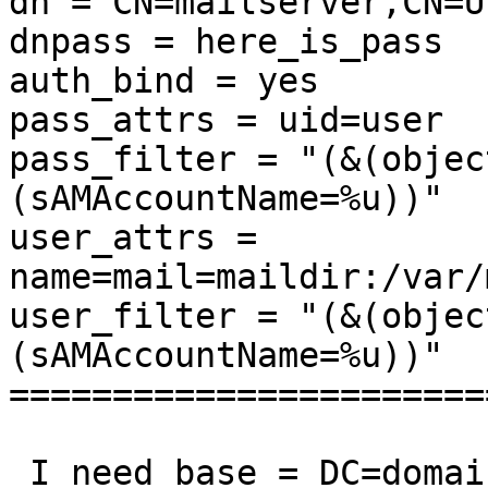
dn = CN=mailserver,CN=U
dnpass = here_is_pass

auth_bind = yes

pass_attrs = uid=user

pass_filter = "(&(objec
(sAMAccountName=%u))"

user_attrs = 
name=mail=maildir:/var/
user_filter = "(&(objec
(sAMAccountName=%u))"

=======================
 I need base = DC=domai