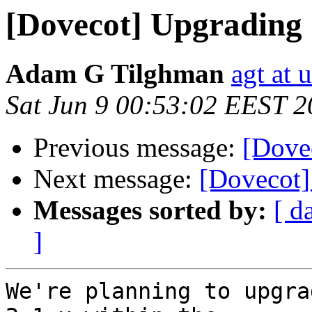
[Dovecot] Upgrading 1
Adam G Tilghman
agt at 
Sat Jun 9 00:53:02 EEST 
Previous message:
[Dovec
Next message:
[Dovecot]
Messages sorted by:
[ d
]
We're planning to upgra