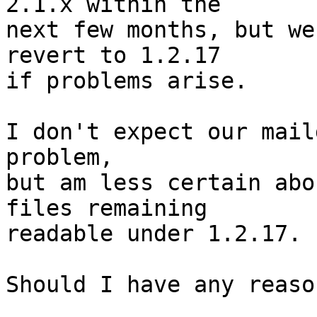
2.1.x within the

next few months, but we
revert to 1.2.17

if problems arise.

I don't expect our mail
problem,

but am less certain abo
files remaining

readable under 1.2.17.

Should I have any reaso