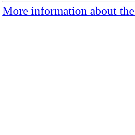
More information about the 