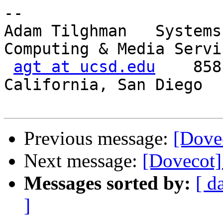
-- 

Adam Tilghman   Systems
Computing & Media Servic
agt at ucsd.edu
    858
California, San Diego   
Previous message:
[Dovec
Next message:
[Dovecot]
Messages sorted by:
[ d
]