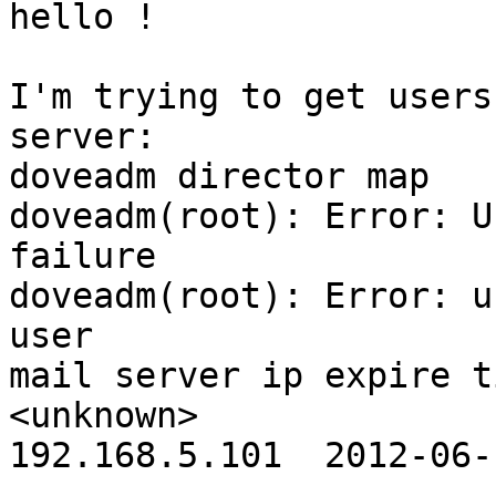
hello !

I'm trying to get users
server:

doveadm director map

doveadm(root): Error: U
failure

doveadm(root): Error: u
user                                                                
mail server ip expire t
<unknown>                                                           
192.168.5.101  2012-06-