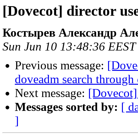
[Dovecot] director u
Костырев Александр Ал
Sun Jun 10 13:48:36 EEST
Previous message:
[Dove
doveadm search through 
Next message:
[Dovecot]
Messages sorted by:
[ d
]