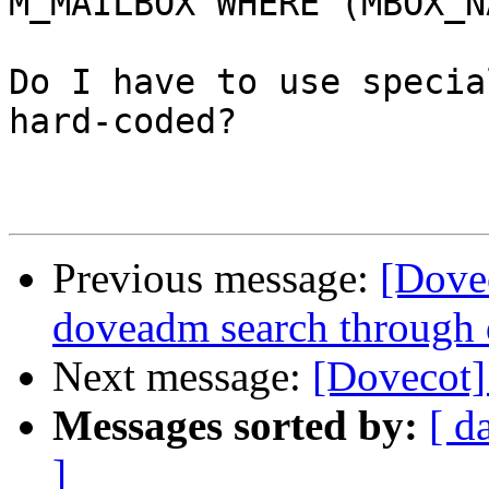
M_MAILBOX WHERE (MBOX_N
Do I have to use specia
hard-coded?

Previous message:
[Dove
doveadm search through 
Next message:
[Dovecot]
Messages sorted by:
[ d
]