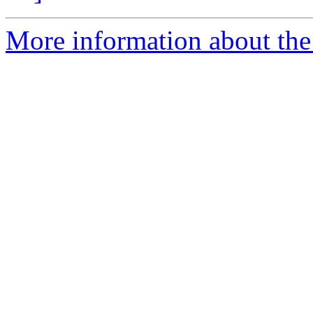
More information about the 