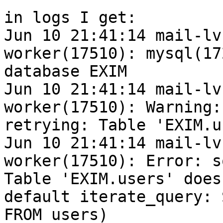
in logs I get:

Jun 10 21:41:14 mail-lv
worker(17510): mysql(17
database EXIM

Jun 10 21:41:14 mail-lv
worker(17510): Warning:
retrying: Table 'EXIM.u
Jun 10 21:41:14 mail-lv
worker(17510): Error: s
Table 'EXIM.users' does
default iterate_query: 
FROM users)
