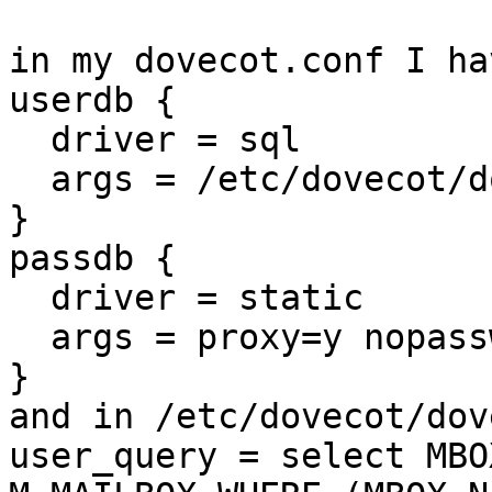
in my dovecot.conf I hav
userdb {

  driver = sql

  args = /etc/dovecot/dovecot-sql.conf

}

passdb {

  driver = static

  args = proxy=y nopassword=y

}

and in /etc/dovecot/dov
user_query = select MBO