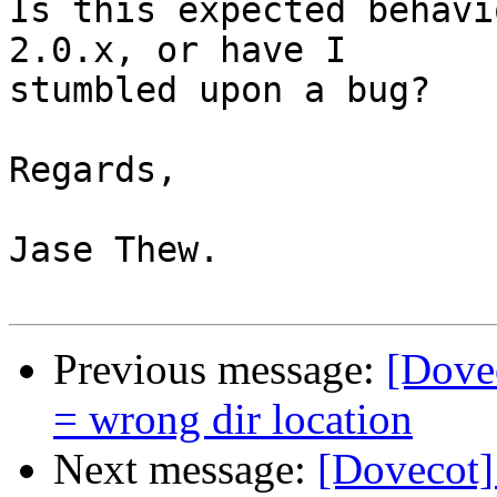
Is this expected behavi
2.0.x, or have I

stumbled upon a bug?

Regards,

Jase Thew.

Previous message:
[Dovec
= wrong dir location
Next message:
[Dovecot]