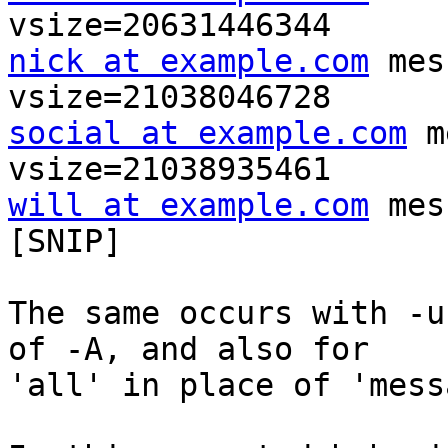
nick at example.com
 mes
social at example.com
 m
will at example.com
 mes
[SNIP]

The same occurs with -u
of -A, and also for

'all' in place of 'mess