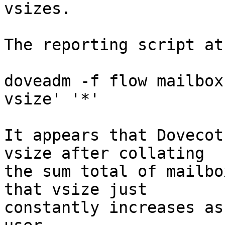
vsizes.

The reporting script at
doveadm -f flow mailbox
vsize' '*'

It appears that Dovecot
vsize after collating

the sum total of mailbo
that vsize just

constantly increases as