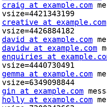
craig at example.com
 me
creative at example.com
david at example.com
davidw at example.com
enquiries at example.co
gemma at example.com
 me
gin at example.com
holly at example.com
 me