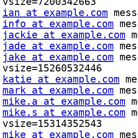
ian at example.com
info at example.com
jackie at example.com
jade at example.com
jake at example.com
 mes
katie at example.com
mark at example.com
mike.a at example.com
mike.s at example.com
 m
mike at example.com
 mes