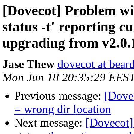
[Dovecot] Problem w
status -t' reporting c
upgrading from v2.0.1
Jase Thew
dovecot at beard
Mon Jun 18 20:35:29 EES
Previous message:
[Dovec
= wrong dir location
Next message:
[Dovecot]