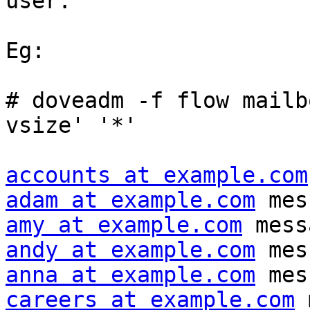
user.

Eg:

# doveadm -f flow mailb
vsize' '*'

accounts at example.com
adam at example.com
amy at example.com
andy at example.com
anna at example.com
careers at example.com