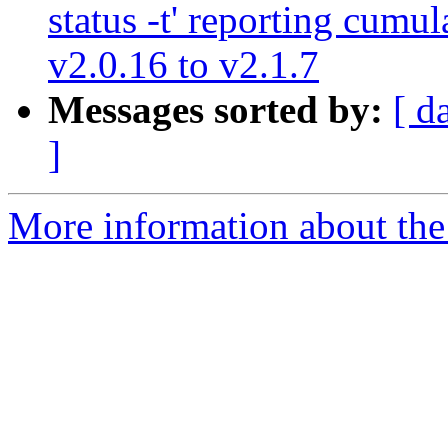
status -t' reporting cumu
v2.0.16 to v2.1.7
Messages sorted by:
[ d
]
More information about the 