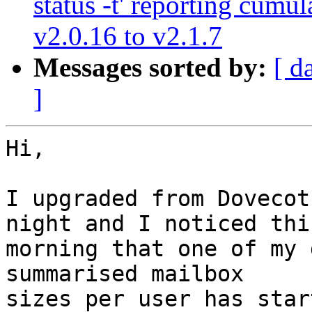
status -t' reporting cumu
v2.0.16 to v2.1.7
Messages sorted by:
[ d
]
Hi,

I upgraded from Dovecot
night and I noticed this
morning that one of my 
summarised mailbox

sizes per user has star