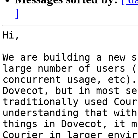
]
Hi,

We are building a new s
large number of users (
concurrent usage, etc).
Dovecot, but in most se
traditionally used Cour
understanding that with
things in Dovecot, it m
Courier in larger envir