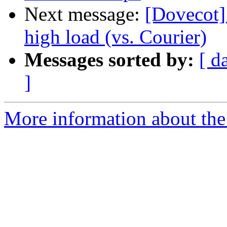
Next message:
[Dovecot]
high load (vs. Courier)
Messages sorted by:
[ d
]
More information about the 