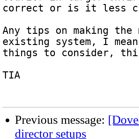
correct or is it less c
Any tips on making the 
existing system, I mean
things to consider, thi
TIA

Previous message:
[Dove
director setups