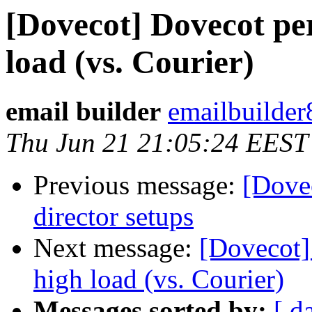
[Dovecot] Dovecot pe
load (vs. Courier)
email builder
emailbuilder
Thu Jun 21 21:05:24 EEST
Previous message:
[Dove
director setups
Next message:
[Dovecot]
high load (vs. Courier)
Messages sorted by:
[ d