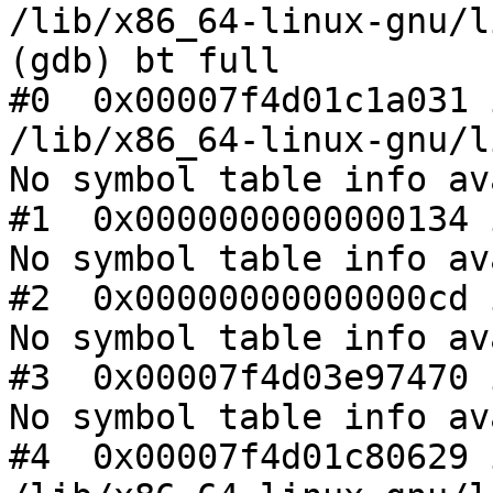
/lib/x86_64-linux-gnu/l
(gdb) bt full

#0  0x00007f4d01c1a031 
/lib/x86_64-linux-gnu/l
No symbol table info av
#1  0x0000000000000134 
No symbol table info av
#2  0x00000000000000cd 
No symbol table info av
#3  0x00007f4d03e97470 
No symbol table info av
#4  0x00007f4d01c80629 