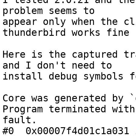
problem seems to 

appear only when the cl
thunderbird works fine

Here is the captured tr
and I don't need to 

install debug symbols f
Core was generated by `
Program terminated with
fault.

#0  0x00007f4d01c1a031 