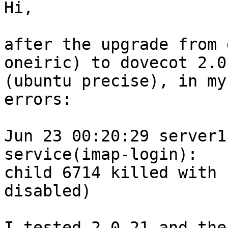
Hi,

after the upgrade from 
oneiric) to dovecot 2.0.
(ubuntu precise), in my
errors:

Jun 23 00:20:29 server1
service(imap-login): 

child 6714 killed with 
disabled)

I tested 2.0.21 and the