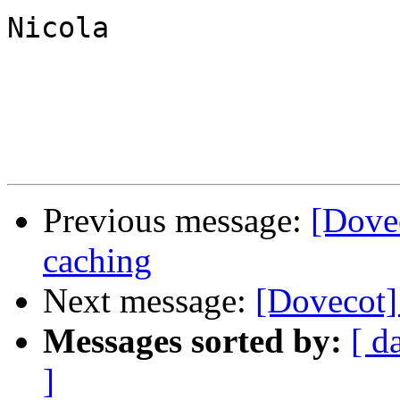
Nicola

Previous message:
[Dove
caching
Next message:
[Dovecot] 
Messages sorted by:
[ d
]