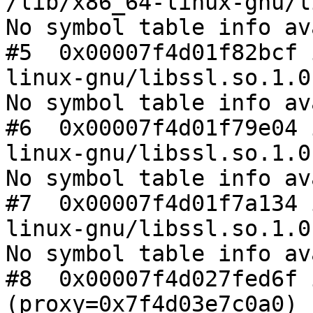
/lib/x86_64-linux-gnu/l
No symbol table info av
#5  0x00007f4d01f82bcf 
linux-gnu/libssl.so.1.0.
No symbol table info av
#6  0x00007f4d01f79e04 
linux-gnu/libssl.so.1.0.
No symbol table info av
#7  0x00007f4d01f7a134 
linux-gnu/libssl.so.1.0.
No symbol table info av
#8  0x00007f4d027fed6f 
(proxy=0x7f4d03e7c0a0)
