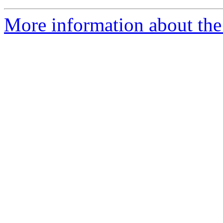
More information about the 