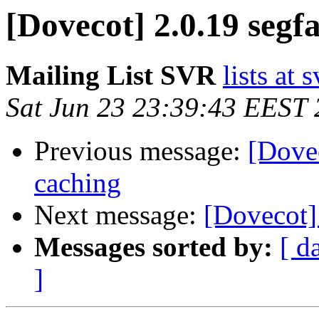
[Dovecot] 2.0.19 segfa
Mailing List SVR
lists at 
Sat Jun 23 23:39:43 EEST
Previous message:
[Dove
caching
Next message:
[Dovecot] 
Messages sorted by:
[ d
]