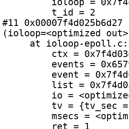
         ioloop = 0x7f4d03e3e680

         t_id = 2

#11 0x00007f4d025b6d27 
(ioloop=<optimized out>)
     at ioloop-epoll.c:213

         ctx = 0x7f4d03e505a0

         events = 0x6579351d

         event = 0x7f4d03e50610

         list = 0x7f4d03e93690

         io = <optimized out>

         tv = {tv_sec = 59, tv_usec = 999832}

         msecs = <optimized out>

         ret = 1
