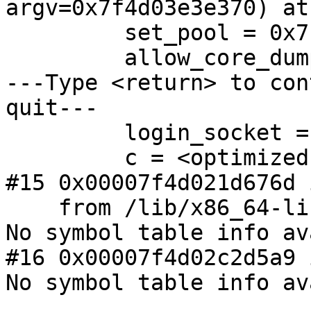
argv=0x7f4d03e3e370) at
         set_pool = 0x7f4d03e3e880

         allow_core_dumps = <optimized out>

---Type <return> to con
quit---

         login_socket = 0x7f4d02800763 "login"

         c = <optimized out>

#15 0x00007f4d021d676d 
    from /lib/x86_64-linux-gnu/libc.so.6

No symbol table info av
#16 0x00007f4d02c2d5a9 
No symbol table info av