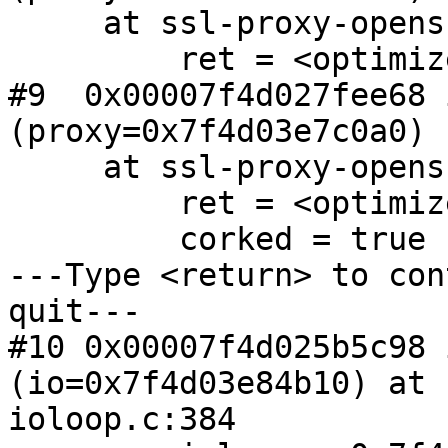
     at ssl-proxy-openssl.c:499

         ret = <optimized out>

#9  0x00007f4d027fee68 
(proxy=0x7f4d03e7c0a0)

     at ssl-proxy-openssl.c:308

         ret = <optimized out>

         corked = true

---Type <return> to con
quit---

#10 0x00007f4d025b5c98 
(io=0x7f4d03e84b10) at 

ioloop.c:384
