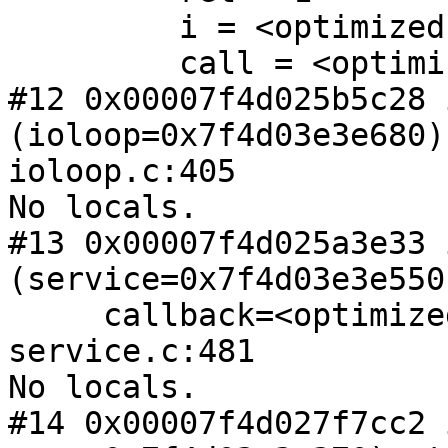
         i = <optimized out>

         call = <optimized out>

#12 0x00007f4d025b5c28 
(ioloop=0x7f4d03e3e680) 
ioloop.c:405

No locals.

#13 0x00007f4d025a3e33 
(service=0x7f4d03e3e550,
     callback=<optimized out>) at master-
service.c:481

No locals.

#14 0x00007f4d027f7cc2 