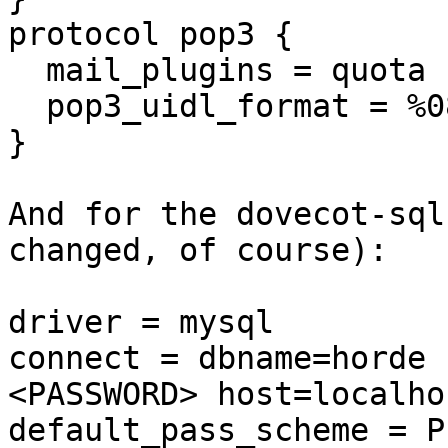
protocol pop3 {

  mail_plugins = quota

  pop3_uidl_format = %08Xu%08Xv

}

And for the dovecot-sql
changed, of course):

driver = mysql

connect = dbname=horde 
<PASSWORD> host=localhos
default_pass_scheme = PL