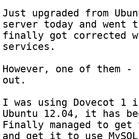
Just upgraded from Ubun
server today and went t
finally got corrected w
services.

However, one of them - 
out.

I was using Dovecot 1 i
Ubuntu 12.04, it has bee
Finally managed to get 
and get it to use MySQL