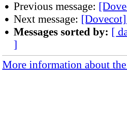
Previous message:
[Dovec
Next message:
[Dovecot]
Messages sorted by:
[ d
]
More information about the 