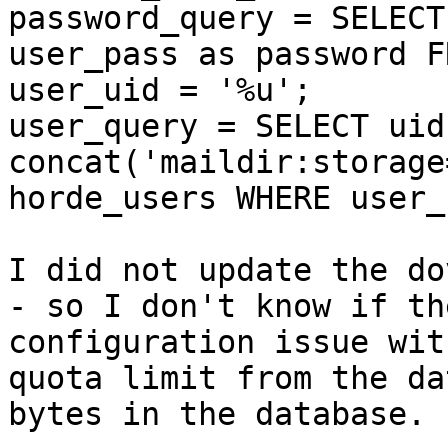
password_query = SELECT
user_pass as password F
user_uid = '%u';

user_query = SELECT uid
concat('maildir:storage
horde_users WHERE user_
I did not update the do
- so I don't know if th
configuration issue wit
quota limit from the da
bytes in the database.
