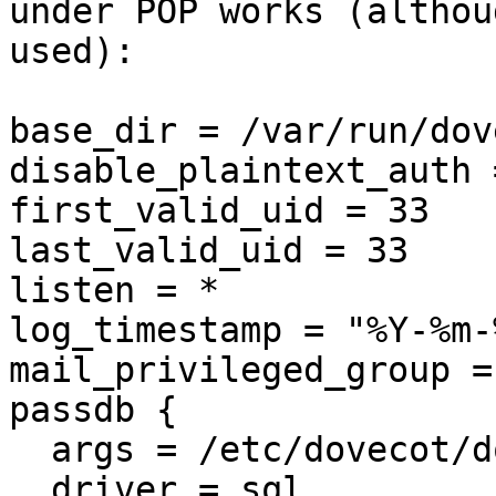
under POP works (althou
used):

base_dir = /var/run/dov
disable_plaintext_auth =
first_valid_uid = 33

last_valid_uid = 33

listen = *

log_timestamp = "%Y-%m-
mail_privileged_group =
passdb {

  args = /etc/dovecot/dovecot-sql.conf

  driver = sql
