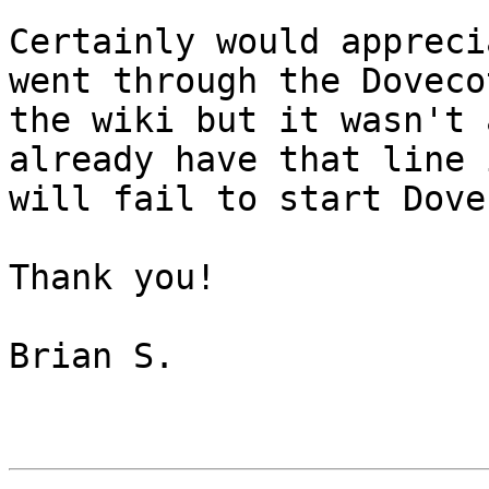
Certainly would appreci
went through the Doveco
the wiki but it wasn't 
already have that line 
will fail to start Dovec
Thank you!

Brian S.
