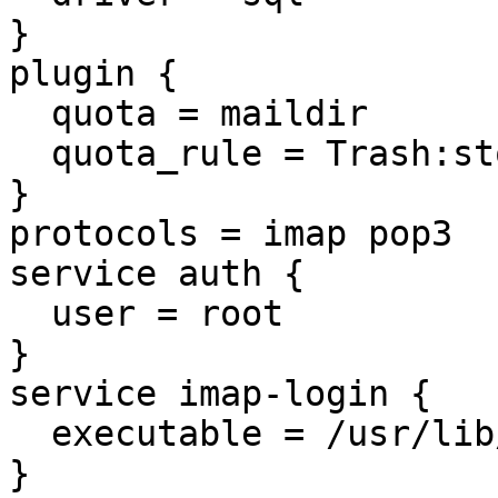
}

plugin {

  quota = maildir

  quota_rule = Trash:storage=100M

}

protocols = imap pop3

service auth {

  user = root

}

service imap-login {

  executable = /usr/lib/dovecot/imap-login

}
