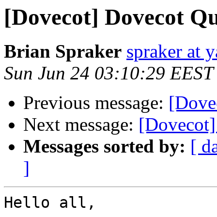
[Dovecot] Dovecot Qu
Brian Spraker
spraker at 
Sun Jun 24 03:10:29 EEST
Previous message:
[Dovec
Next message:
[Dovecot]
Messages sorted by:
[ d
]
Hello all,
