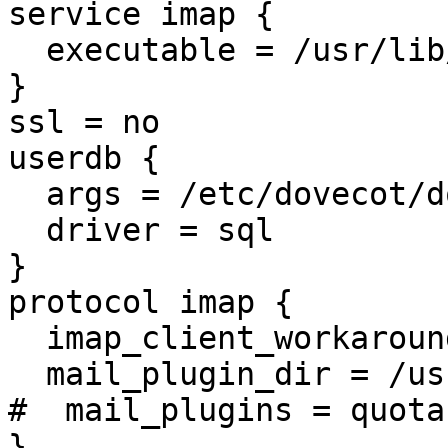
service imap {

  executable = /usr/lib/dovecot/imap

}

ssl = no

userdb {

  args = /etc/dovecot/dovecot-sql.conf

  driver = sql

}

protocol imap {

  imap_client_workarounds =

  mail_plugin_dir = /usr/lib/dovecot/modules/imap

#  mail_plugins = quota
}
