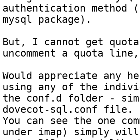
authentication method (
mysql package).

But, I cannot get quota
uncomment a quota line,
Would appreciate any he
using any of the indivi
the conf.d folder - sim
dovecot-sql.conf file.  
You can see the one com
under imap) simply will