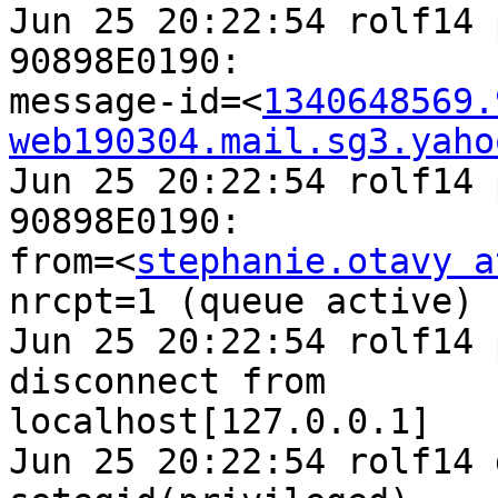
Jun 25 20:22:54 rolf14 
90898E0190: 

message-id=<
1340648569.
web190304.mail.sg3.yaho
Jun 25 20:22:54 rolf14 
90898E0190: 

from=<
stephanie.otavy a
nrcpt=1 (queue active)

Jun 25 20:22:54 rolf14 
disconnect from 

localhost[127.0.0.1]

Jun 25 20:22:54 rolf14 