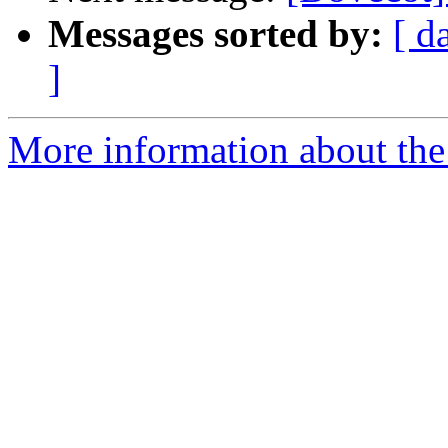
Messages sorted by:
[ d
]
More information about the 