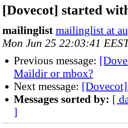
[Dovecot] started wit
mailinglist
mailinglist at a
Mon Jun 25 22:03:41 EES
Previous message:
[Dovec
Maildir or mbox?
Next message:
[Dovecot] 
Messages sorted by:
[ d
]