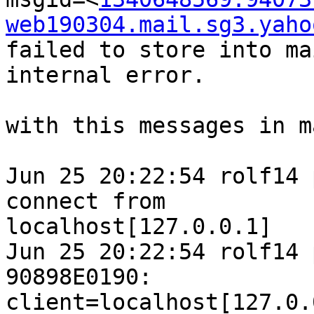
web190304.mail.sg3.yaho
failed to store into ma
internal error.

with this messages in m
Jun 25 20:22:54 rolf14 
connect from 

localhost[127.0.0.1]

Jun 25 20:22:54 rolf14 
90898E0190: 

client=localhost[127.0.0