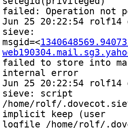
setegid(privileged) 

failed: Operation not p
Jun 25 20:22:54 rolf14 
sieve: 

msgid=<
1340648569.94073
web190304.mail.sg3.yaho
failed to store into ma
internal error

Jun 25 20:22:54 rolf14 
sieve: script 

/home/rolf/.dovecot.sie
implicit keep (user 

logfile /home/rolf/.dov