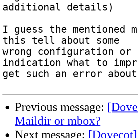
additional details)

I guess the mentioned m
this tell about some 

wrong configuration or 
indication what to impr
get such an error about
Previous message:
[Dovec
Maildir or mbox?
Next message:
[Dovecot] 