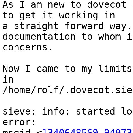
As I am new to dovecot 
to get it working in 

a straight forward way.
documentation to whom it
concerns.

Now I came to my limits
in 

/home/rolf/.dovecot.sie
sieve: info: started lo
error: 

msgid=<
1340648569.94073